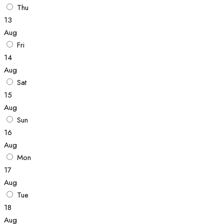
Thu
13
Aug
Fri
14
Aug
Sat
15
Aug
Sun
16
Aug
Mon
17
Aug
Tue
18
Aug