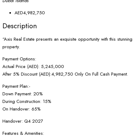
Dubai Islands
AED4,982,750
Description
“Axis Real Estate presents an exquisite opportunity with this stunning
property.
Payment Options:
Actual Price (AED): 5,245,000
After 5% Discount (AED):4,982,750 Only On Full Cash Payment.
Payment Plan:-
Down Payment: 20%
During Construction: 15%
On Handover: 65%
Handover: Q4 2027
Features & Amenities: