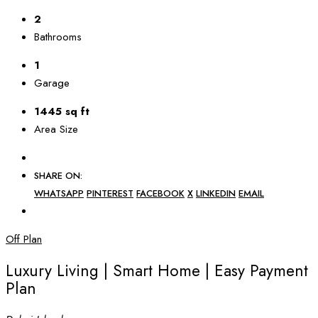
2
Bathrooms
1
Garage
1445 sq ft
Area Size
SHARE ON:
WHATSAPP
PINTEREST
FACEBOOK
X
LINKEDIN
EMAIL
Off Plan
Luxury Living | Smart Home | Easy Payment
Plan