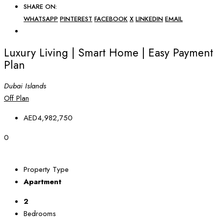
SHARE ON:
WHATSAPP
PINTEREST
FACEBOOK
X
LINKEDIN
EMAIL
Luxury Living | Smart Home | Easy Payment
Plan
Dubai Islands
Off Plan
AED4,982,750
0
Property Type
Apartment
2
Bedrooms