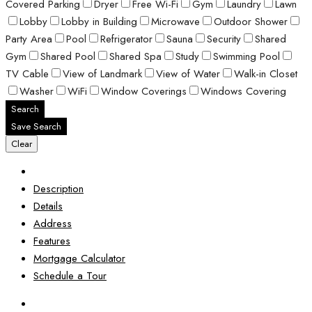
Covered Parking
Dryer
Free Wi-Fi
Gym
Laundry
Lawn
Lobby
Lobby in Building
Microwave
Outdoor Shower
Party Area
Pool
Refrigerator
Sauna
Security
Shared
Gym
Shared Pool
Shared Spa
Study
Swimming Pool
TV Cable
View of Landmark
View of Water
Walk-in Closet
Washer
WiFi
Window Coverings
Windows Covering
Search
Save Search
Clear
Description
Details
Address
Features
Mortgage Calculator
Schedule a Tour