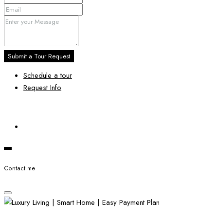
Submit a Tour Request
Schedule a tour
Request Info
Contact me