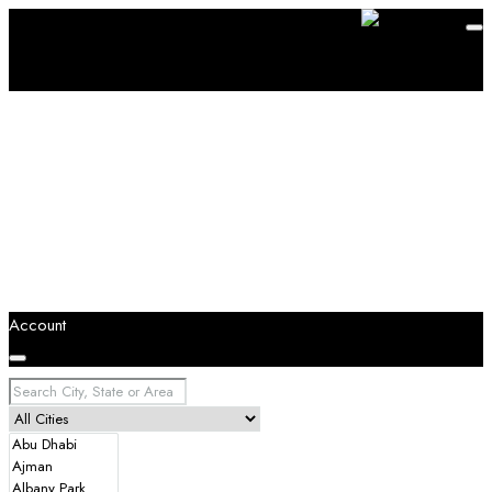
Account