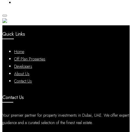
Quick Links
Home
Off Plan Properties
Developers
About Us
Contact Us
Contact Us
Your premier partner for property investments in Dubai, UAE. We offer expert
guidance and a curated selection of the finest real estate.