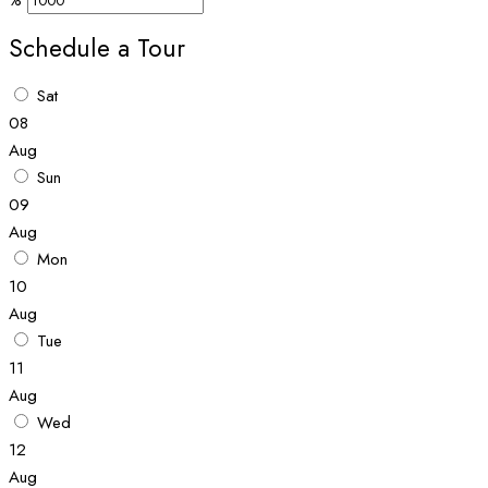
%
Schedule a Tour
Sat
08
Aug
Sun
09
Aug
Mon
10
Aug
Tue
11
Aug
Wed
12
Aug