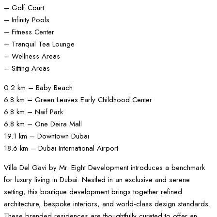
– Golf Court
– Infinity Pools
– Fitness Center
– Tranquil Tea Lounge
– Wellness Areas
– Sitting Areas
0.2 km – Baby Beach
6.8 km – Green Leaves Early Childhood Center
6.8 km – Naif Park
6.8 km – One Deira Mall
19.1 km – Downtown Dubai
18.6 km – Dubai International Airport
Villa Del Gavi by Mr. Eight Development introduces a benchmark
for luxury living in Dubai. Nestled in an exclusive and serene
setting, this boutique development brings together refined
architecture, bespoke interiors, and world-class design standards.
These branded residences are thoughtfully curated to offer an