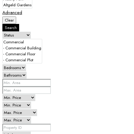
Advanced
Clear
Search