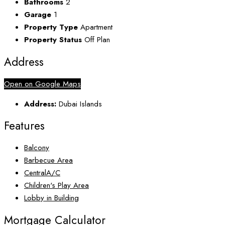
Bathrooms
2
Garage
1
Property Type
Apartment
Property Status
Off Plan
Address
Open on Google Maps
Address:
Dubai Islands
Features
Balcony
Barbecue Area
CentralA/C
Children's Play Area
Lobby in Building
Mortgage Calculator