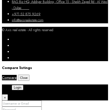
RAG Biz HQ, Addiyar Building - Office 15 - Sheikh Zayed Rd - Al Wasl
- Dubai
+971 52 875 9269
info@axisrealestate.com
© Axis real estate - All rights reserved
Compare listings
Compare
Close
Login
×