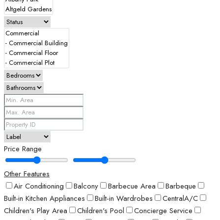
Price Range
Other Features
Air Conditioning
Balcony
Barbecue Area
Barbeque
Built-in Kitchen Appliances
Built-in Wardrobes
CentralA/C
Children's Play Area
Children's Pool
Concierge Service