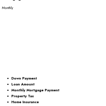
Monthly
Down Payment
Loan Amount
Monthly Mortgage Payment
Property Tax
Home Insurance