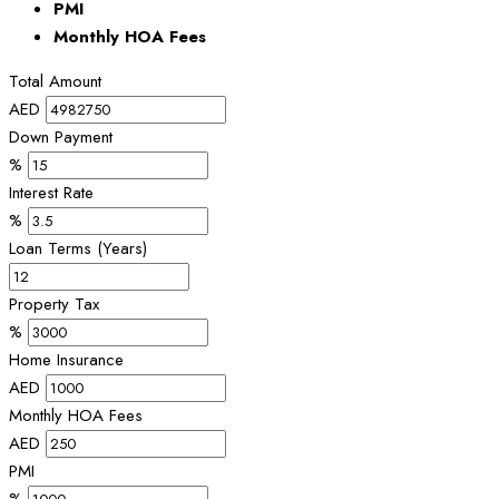
PMI
Monthly HOA Fees
Total Amount
AED
Down Payment
%
Interest Rate
%
Loan Terms (Years)
Property Tax
%
Home Insurance
AED
Monthly HOA Fees
AED
PMI