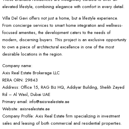
elevated lifestyle, combining elegance with comfort in every detail.
Villa Del Gavi offers not just a home, but a lifestyle experience.
From concierge services to smart home integration and wellness-
focused amenities, the development caters to the needs of
modern, discerning buyers. This project is an exclusive opportunity
to own a piece of architectural excellence in one of the most
desirable locations in the region.
Company name:
Axis Real Estate Brokerage LLC
RERA ORN: 29843
Address: Office 15, RAG Biz HQ, Addiyar Building, Sheikh Zayed
Rd – Al Wasl, Dubai UAE
Primary email: info@axisrealestate.ae
Website: axisrealestate.ae
Company Profile: Axis Real Estate firm specializing in investment
sales and leasing of both commercial and residential properties.