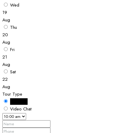
Wed
19
Aug
Thu
20
Aug
Fri
21
Aug
Sat
22
Aug
Tour Type
In Person
Video Chat