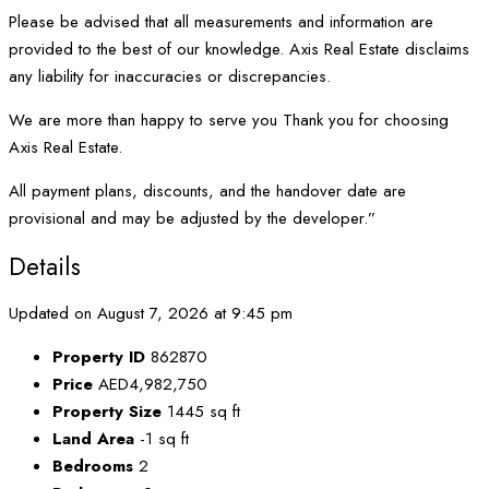
Please be advised that all measurements and information are
provided to the best of our knowledge. Axis Real Estate disclaims
any liability for inaccuracies or discrepancies.
We are more than happy to serve you Thank you for choosing
Axis Real Estate.
All payment plans, discounts, and the handover date are
provisional and may be adjusted by the developer.”
Details
Updated on August 7, 2026 at 9:45 pm
Property ID
862870
Price
AED4,982,750
Property Size
1445 sq ft
Land Area
-1 sq ft
Bedrooms
2