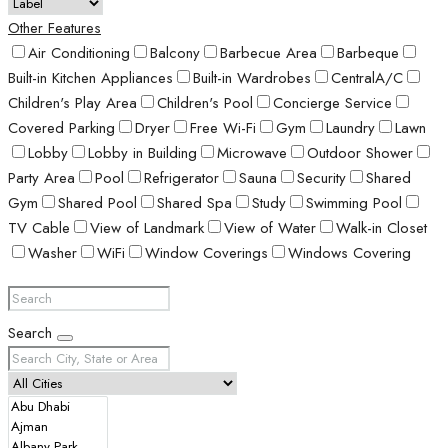
Other Features
Air Conditioning
Balcony
Barbecue Area
Barbeque
Built-in Kitchen Appliances
Built-in Wardrobes
CentralA/C
Children's Play Area
Children's Pool
Concierge Service
Covered Parking
Dryer
Free Wi-Fi
Gym
Laundry
Lawn
Lobby
Lobby in Building
Microwave
Outdoor Shower
Party Area
Pool
Refrigerator
Sauna
Security
Shared
Gym
Shared Pool
Shared Spa
Study
Swimming Pool
TV Cable
View of Landmark
View of Water
Walk-in Closet
Washer
WiFi
Window Coverings
Windows Covering
Search