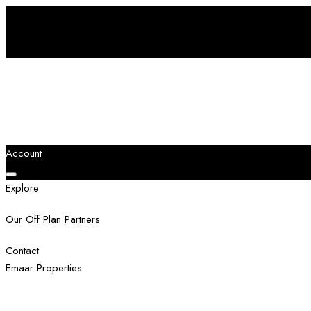
Account
Explore
Our Off Plan Partners
Contact
Emaar Properties