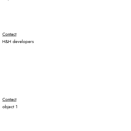
Contact
H&H developers
Contact
object 1