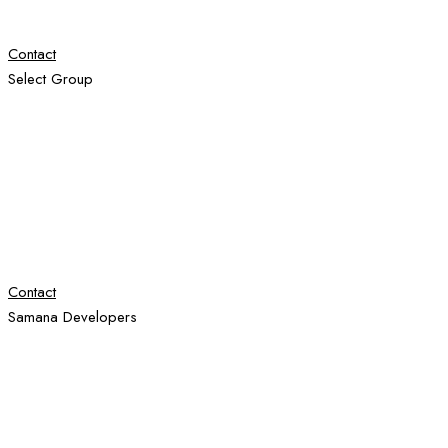
Contact
Select Group
Contact
Samana Developers