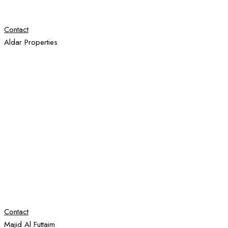
Contact
Aldar Properties
Contact
Majid Al Futtaim