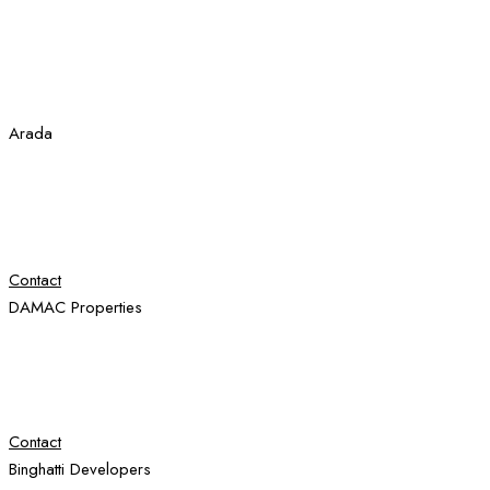
Arada
Contact
DAMAC Properties
Contact
Binghatti Developers