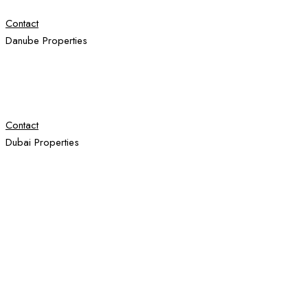
Contact
Danube Properties
Contact
Dubai Properties