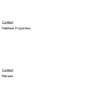
Contact
Nakheel Properties
Contact
Meraas