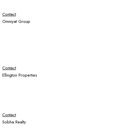
Contact
Omniyat Group
Contact
Ellington Properties
Contact
Sobha Realty