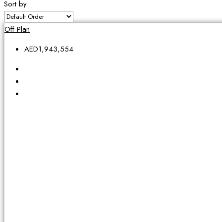
Sort by:
Off Plan
AED1,943,554