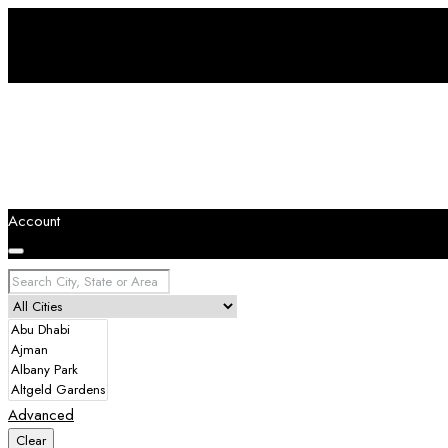
Account
Advanced
Clear