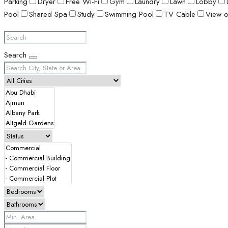
Parking
Dryer
Free Wi-Fi
Gym
Laundry
Lawn
Lobby
Pool
Shared Spa
Study
Swimming Pool
TV Cable
View o
Search