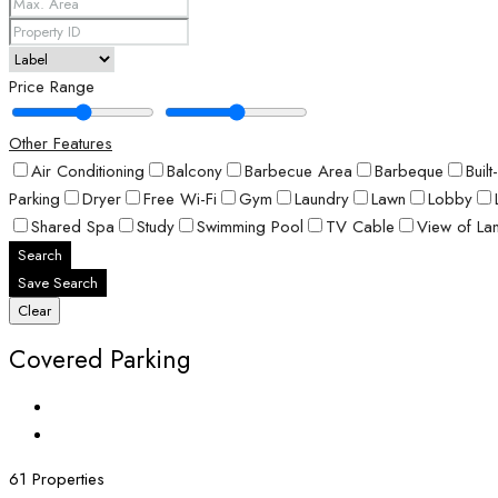
Price Range
Other Features
Air Conditioning
Balcony
Barbecue Area
Barbeque
Buil
Parking
Dryer
Free Wi-Fi
Gym
Laundry
Lawn
Lobby
Shared Spa
Study
Swimming Pool
TV Cable
View of La
Search
Save Search
Clear
Covered Parking
61 Properties