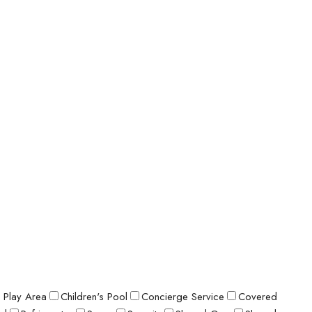
s Play Area
Children's Pool
Concierge Service
Covered