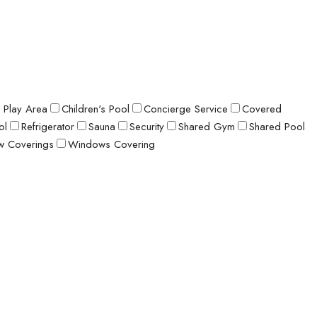
s Play Area
Children's Pool
Concierge Service
Covered
ol
Refrigerator
Sauna
Security
Shared Gym
Shared Pool
 Coverings
Windows Covering