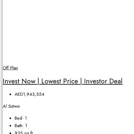
Off Plan
Invest Now | Lowest Price | Investor Deal
AED1,943,554
Al Satwa
Bed:
1
Bath:
1
935
sq ft