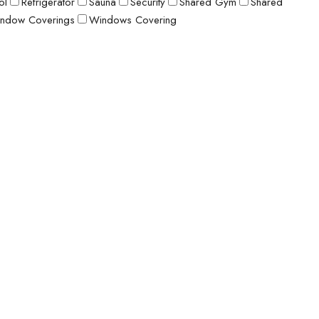
ol
Refrigerator
Sauna
Security
Shared Gym
Shared
ndow Coverings
Windows Covering