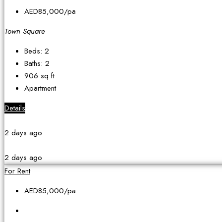
AED85,000
/pa
Town Square
Beds:
2
Baths:
2
906
sq ft
Apartment
Details
2 days ago
2 days ago
For Rent
AED85,000
/pa