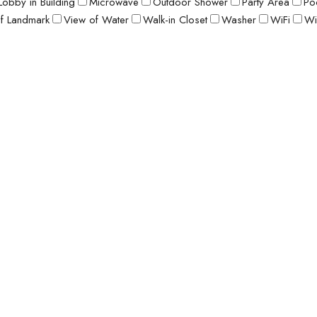
Lobby in Building
Microwave
Outdoor Shower
Party Area
Po
f Landmark
View of Water
Walk-in Closet
Washer
WiFi
Wi