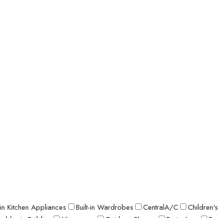
t-in Kitchen Appliances
Built-in Wardrobes
CentralA/C
Children'