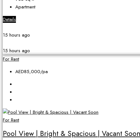
Apartment
Details
15 hours ago
15 hours ago
For Rent
AED85,000
/pa
For Rent
Pool View | Bright & Spacious | Vacant Soo