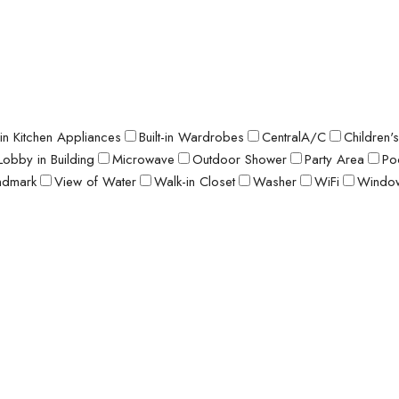
t-in Kitchen Appliances
Built-in Wardrobes
CentralA/C
Children'
Lobby in Building
Microwave
Outdoor Shower
Party Area
Po
ndmark
View of Water
Walk-in Closet
Washer
WiFi
Window