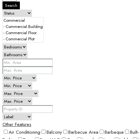
Search
Other Features
Air Conditioning
Balcony
Barbecue Area
Barbeque
Buil