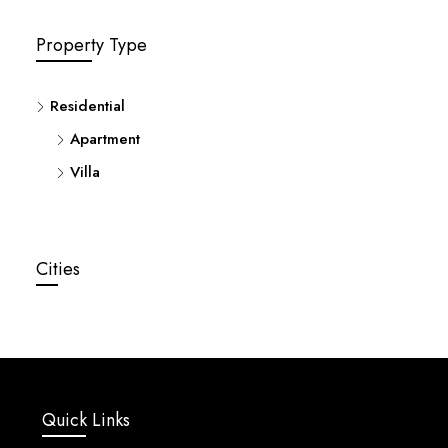
Property Type
Residential
Apartment
Villa
Cities
Quick Links