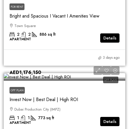
FOR RENT
Bright and Spacious I Vacant I Amenities View
Town Square
2
2
886
sq ft
Details
APARTMENT
3 days ago
AED1,176,150
OFF PLAN
OFF PLAN
Invest Now | Best Deal | High ROI
Dubai Production City (IMPZ)
1
1
773
sq ft
Details
APARTMENT