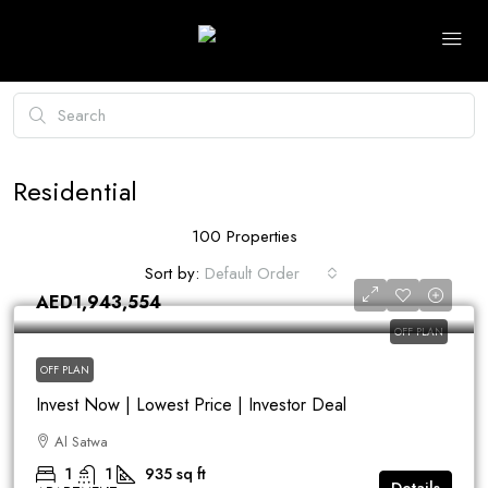
Residential
100 Properties
Sort by:
Default Order
AED1,943,554
OFF PLAN
OFF PLAN
Invest Now | Lowest Price | Investor Deal
Al Satwa
1
1
935
sq ft