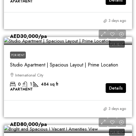
Details
APARTMENT
3 days ago
AED30,000
/pa
FOR RENT
FOR RENT
Studio Apartment | Spacious Layout | Prime Location
International City
0
1
484
sq ft
Details
APARTMENT
3 days ago
AED80,000
/pa
FOR RENT