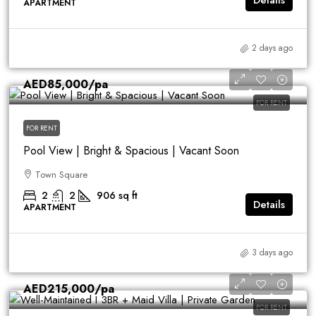
Details
APARTMENT
2 days ago
AED85,000
/pa
FOR RENT
FOR RENT
Pool View | Bright & Spacious | Vacant Soon
Town Square
2
2
906
sq ft
Details
APARTMENT
3 days ago
AED215,000
/pa
FOR RENT