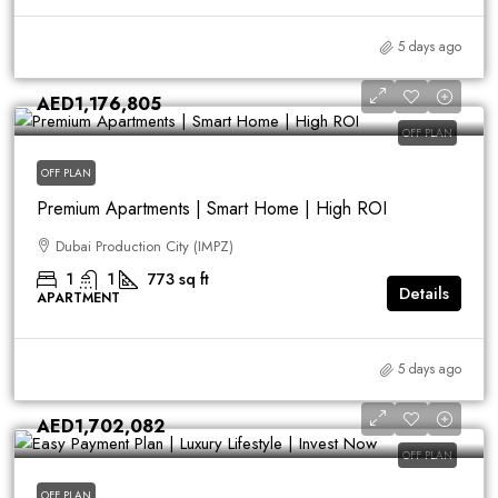
5 days ago
AED1,176,805
OFF PLAN
OFF PLAN
Premium Apartments | Smart Home | High ROI
Dubai Production City (IMPZ)
1
1
773
sq ft
Details
APARTMENT
5 days ago
AED1,702,082
OFF PLAN
OFF PLAN