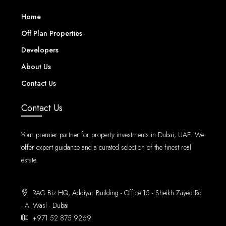
Home
Off Plan Properties
Developers
About Us
Contact Us
Contact Us
Your premier partner for property investments in Dubai, UAE. We
offer expert guidance and a curated selection of the finest real
estate.
RAG Biz HQ, Addiyar Building - Office 15 - Sheikh Zayed Rd
- Al Wasl - Dubai
+971 52 875 9269