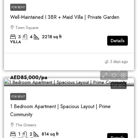
FOR RENT
Well-Maintained I 3BR + Maid Villa | Private Garden
Town Square
3
4
2218
sq ft
Details
VILLA
3 days ago
AED85,000
/pa
FOR RENT
FOR RENT
1 Bedroom Apartment | Spacious Layout | Prime
Community
The Greens
1
2
814
sq ft