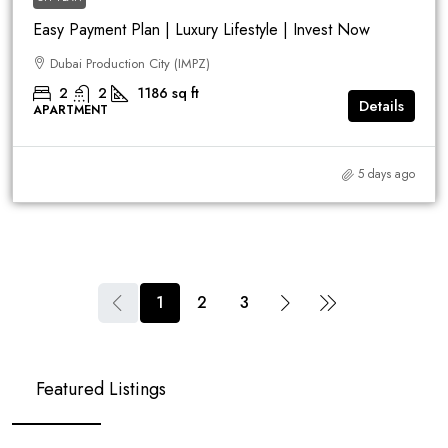
Easy Payment Plan | Luxury Lifestyle | Invest Now
Dubai Production City (IMPZ)
2
2
1186
sq ft
Details
APARTMENT
5 days ago
1
2
3
Featured Listings