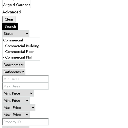
Advanced
Clear
Search