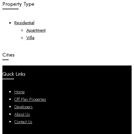
Property Type
Residential
Apartment
Villa
Cities
Quick Links
Home
Off Plan Properties
Developers
About Us
Contact Us