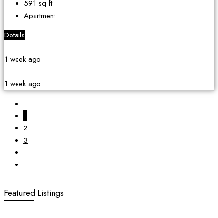
591
sq ft
Apartment
Details
1 week ago
1 week ago
1
2
3
Featured Listings