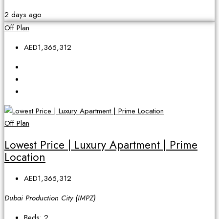
2 days ago
Off Plan
AED1,365,312
Off Plan
Lowest Price | Luxury Apartment | Prime
Location
AED1,365,312
Dubai Production City (IMPZ)
Beds:
2