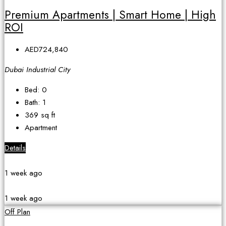
Premium Apartments | Smart Home | High
ROI
AED724,840
Dubai Industrial City
Bed:
0
Bath:
1
369
sq ft
Apartment
Details
1 week ago
1 week ago
Off Plan