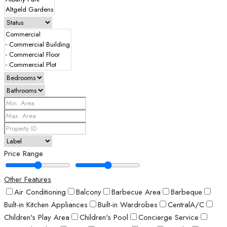
Price Range
Other Features
Air Conditioning
Balcony
Barbecue Area
Barbeque
Built-in Kitchen Appliances
Built-in Wardrobes
CentralA/C
Children's Play Area
Children's Pool
Concierge Service