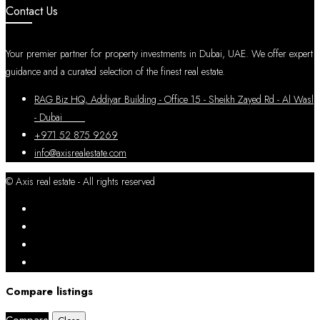
Contact Us
Your premier partner for property investments in Dubai, UAE. We offer expert
guidance and a curated selection of the finest real estate.
RAG Biz HQ, Addiyar Building - Office 15 - Sheikh Zayed Rd - Al Wasl
- Dubai
+971 52 875 9269
info@axisrealestate.com
© Axis real estate - All rights reserved
Compare listings