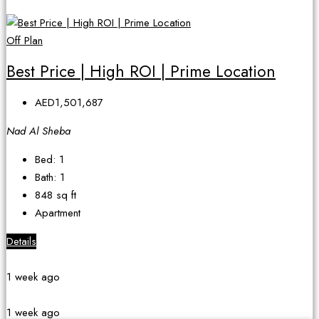
Off Plan
Best Price | High ROI | Prime Location
AED1,501,687
Nad Al Sheba
Bed:
1
Bath:
1
848
sq ft
Apartment
Details
1 week ago
1 week ago