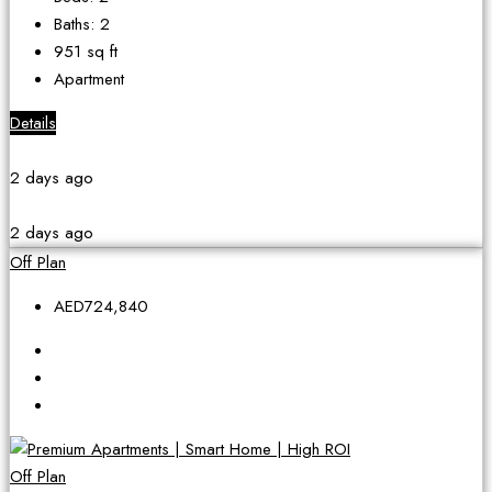
Baths:
2
951
sq ft
Apartment
Details
2 days ago
2 days ago
Off Plan
AED724,840
Off Plan