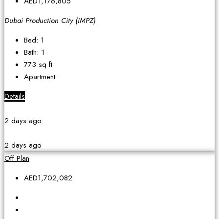
AED1,176,805
Dubai Production City (IMPZ)
Bed:
1
Bath:
1
773
sq ft
Apartment
Details
2 days ago
2 days ago
Off Plan
AED1,702,082