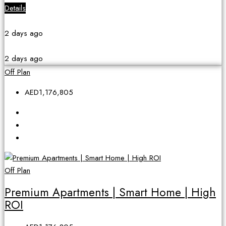
Details
2 days ago
2 days ago
Off Plan
AED1,176,805
Off Plan
Premium Apartments | Smart Home | High
ROI