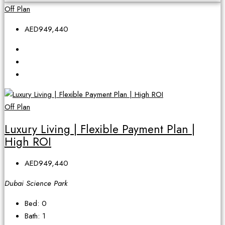
Off Plan
AED949,440
Off Plan
Luxury Living | Flexible Payment Plan |
High ROI
AED949,440
Dubai Science Park
Bed:
0
Bath:
1