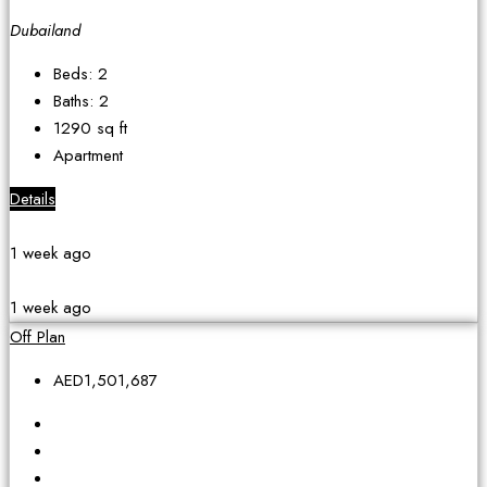
Dubailand
Beds:
2
Baths:
2
1290
sq ft
Apartment
Details
1 week ago
1 week ago
Off Plan
AED1,501,687