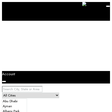
Account