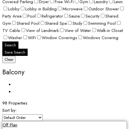
Covered Parking
Dryer
Free Wi-Fi
Gym
Laundry
Lawn
Lobby
Lobby in Building
Microwave
Outdoor Shower
Party Area
Pool
Refrigerator
Sauna
Security
Shared
Gym
Shared Pool
Shared Spa
Study
Swimming Pool
TV Cable
View of Landmark
View of Water
Walk-in Closet
Washer
WiFi
Window Coverings
Windows Covering
Search
Save Search
Clear
Balcony
98 Properties
Sort by:
Off Plan