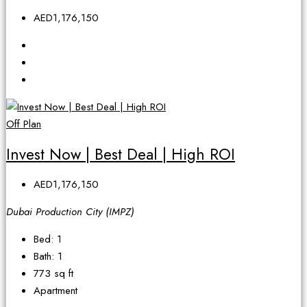
AED1,176,150
Off Plan
Invest Now | Best Deal | High ROI
AED1,176,150
Dubai Production City (IMPZ)
Bed:
1
Bath:
1
773
sq ft
Apartment