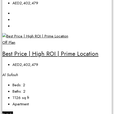
AED2,402,479
Off Plan
Best Price | High ROI | Prime Location
AED2,402,479
Al Sufouh
Beds:
2
Baths:
2
1126
sq ft
Apartment