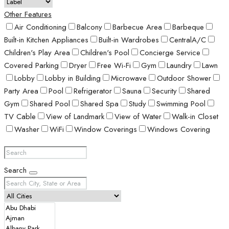
Other Features
Air Conditioning
Balcony
Barbecue Area
Barbeque
Built-in Kitchen Appliances
Built-in Wardrobes
CentralA/C
Children's Play Area
Children's Pool
Concierge Service
Covered Parking
Dryer
Free Wi-Fi
Gym
Laundry
Lawn
Lobby
Lobby in Building
Microwave
Outdoor Shower
Party Area
Pool
Refrigerator
Sauna
Security
Shared
Gym
Shared Pool
Shared Spa
Study
Swimming Pool
TV Cable
View of Landmark
View of Water
Walk-in Closet
Washer
WiFi
Window Coverings
Windows Covering
Search