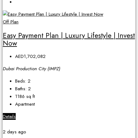
Off Plan
Easy Payment Plan | Luxury Lifestyle | Invest
Now
AED1,702,082
Dubai Production City (IMPZ)
Beds:
2
Baths:
2
1186
sq ft
Apartment
Details
2 days ago