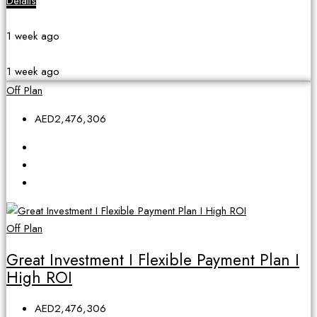
Details
1 week ago
1 week ago
Off Plan
AED2,476,306
Off Plan
Great Investment I Flexible Payment Plan I
High ROI
AED2,476,306