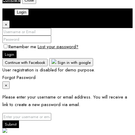
Compare
Close
Login
×
Remember me
Lost your password?
Login
Continue with Facebook
Sign in with google
User registration is disabled for demo purpose.
Forgot Password
×
Please enter your username or email address. You will receive a
link to create a new password via email.
Submit