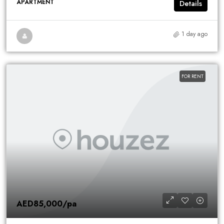
APARTMENT
Details
1 day ago
FOR RENT
AED85,000
/pa