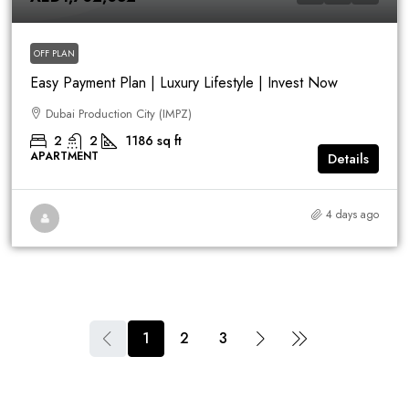
OFF PLAN
Easy Payment Plan | Luxury Lifestyle | Invest Now
Dubai Production City (IMPZ)
2
2
1186
sq ft
APARTMENT
Details
4 days ago
1
2
3