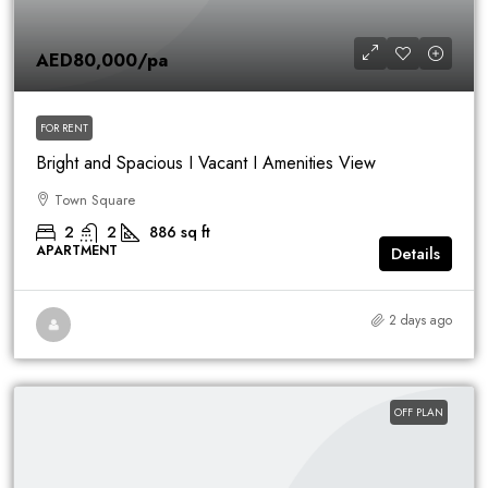
AED80,000
/pa
FOR RENT
Bright and Spacious I Vacant I Amenities View
Town Square
2
2
886
sq ft
APARTMENT
Details
2 days ago
OFF PLAN