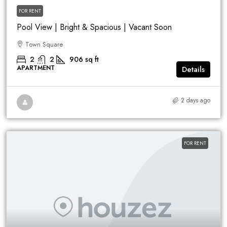
FOR RENT
Pool View | Bright & Spacious | Vacant Soon
Town Square
2
2
906
sq ft
APARTMENT
Details
2 days ago
FOR RENT