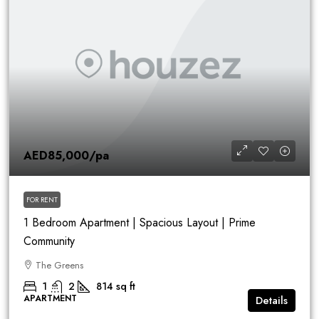
AED85,000
/pa
FOR RENT
1 Bedroom Apartment | Spacious Layout | Prime
Community
The Greens
1
2
814
sq ft
APARTMENT
Details