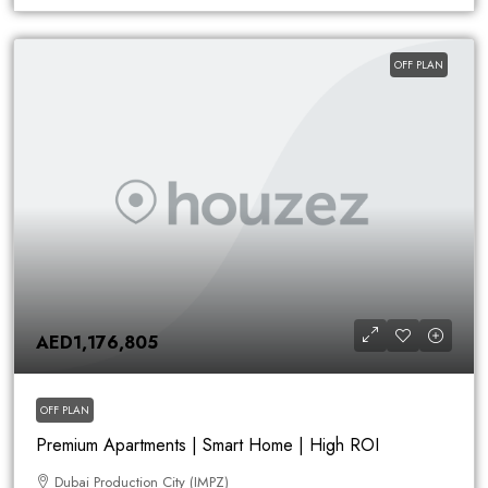
OFF PLAN
AED1,176,805
OFF PLAN
Premium Apartments | Smart Home | High ROI
Dubai Production City (IMPZ)