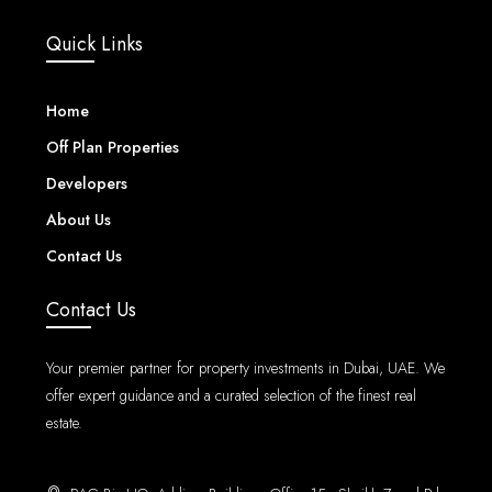
Quick Links
Home
Off Plan Properties
Developers
About Us
Contact Us
Contact Us
Your premier partner for property investments in Dubai, UAE. We
offer expert guidance and a curated selection of the finest real
estate.