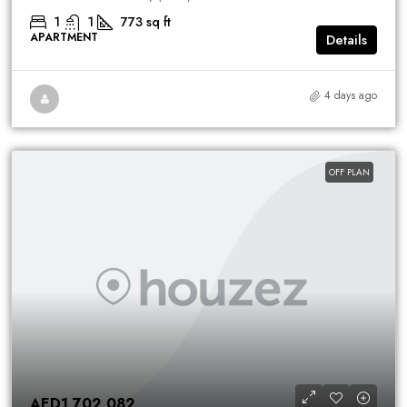
1
1
773
sq ft
APARTMENT
Details
4 days ago
OFF PLAN
AED1,702,082