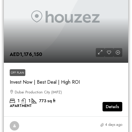
AED1,176,150
OFF PLAN
Invest Now | Best Deal | High ROI
Dubai Production City (IMPZ)
1
1
773
sq ft
APARTMENT
Details
4 days ago