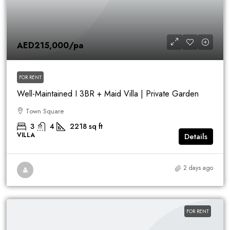
AED215,000
/pa
FOR RENT
Well-Maintained I 3BR + Maid Villa | Private Garden
Town Square
3
4
2218
sq ft
VILLA
Details
2 days ago
FOR RENT