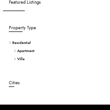
Featured Listings
Property Type
Residential
Apartment
Villa
Cities