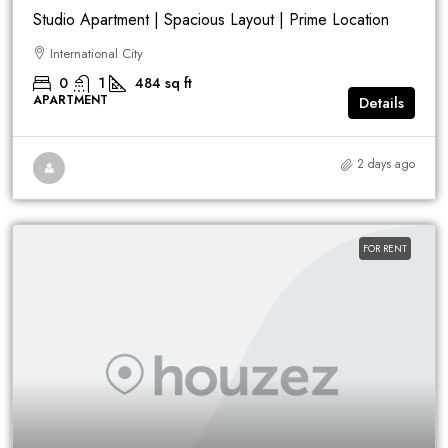
Studio Apartment | Spacious Layout | Prime Location
International City
0
1
484
sq ft
APARTMENT
Details
2 days ago
FOR RENT