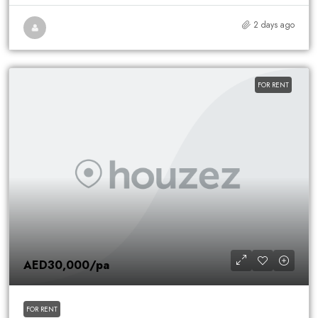
2 days ago
FOR RENT
AED30,000
/pa
FOR RENT