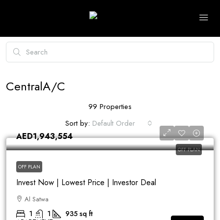
CentralA/C
99 Properties
Sort by:
Default Order
AED1,943,554
OFF PLAN
OFF PLAN
Invest Now | Lowest Price | Investor Deal
Al Satwa
1
1
935
sq ft