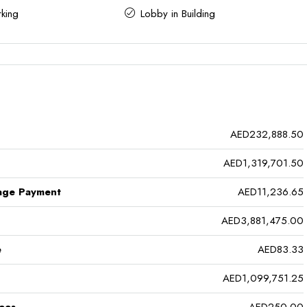
king
Lobby in Building
AED232,888.50
AED1,319,701.50
age Payment
AED11,236.65
AED3,881,475.00
e
AED83.33
AED1,099,751.25