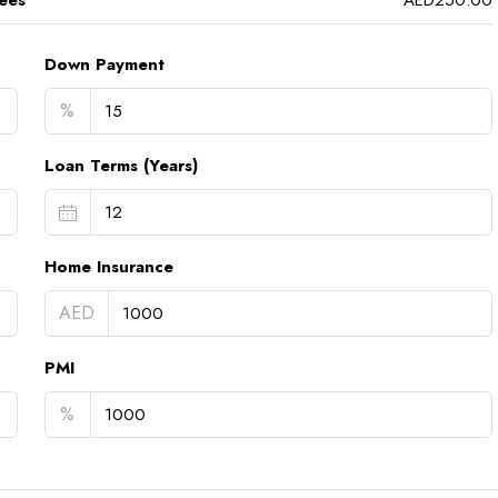
ees
AED250.00
Down Payment
%
Loan Terms (Years)
Home Insurance
AED
PMI
%