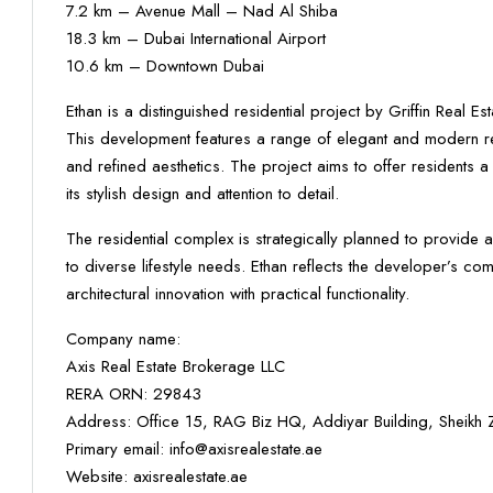
7.2 km – Avenue Mall – Nad Al Shiba
18.3 km – Dubai International Airport
10.6 km – Downtown Dubai
Ethan is a distinguished residential project by Griffin Real 
This development features a range of elegant and modern resi
and refined aesthetics. The project aims to offer residents 
its stylish design and attention to detail.
The residential complex is strategically planned to provide a
to diverse lifestyle needs. Ethan reflects the developer’s c
architectural innovation with practical functionality.
Company name:
Axis Real Estate Brokerage LLC
RERA ORN: 29843
Address: Office 15, RAG Biz HQ, Addiyar Building, Sheik
Primary email: info@axisrealestate.ae
Website: axisrealestate.ae