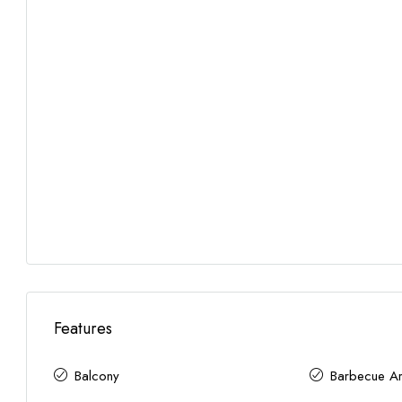
Features
Balcony
Barbecue A