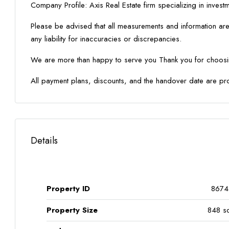
Company Profile: Axis Real Estate firm specializing in inves
Please be advised that all measurements and information are
any liability for inaccuracies or discrepancies.
We are more than happy to serve you Thank you for choosin
All payment plans, discounts, and the handover date are pr
Details
Property ID
8674
Property Size
848 sq