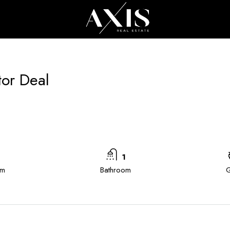
All Cities
All
tor Deal
1
om
Bathroom
G