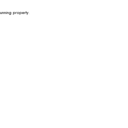
tunning property.