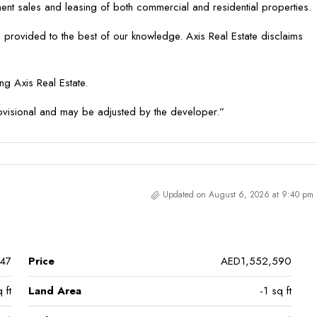
tment sales and leasing of both commercial and residential properties.
 provided to the best of our knowledge. Axis Real Estate disclaims
g Axis Real Estate.
ovisional and may be adjusted by the developer.”
Updated on August 6, 2026 at 9:40 pm
47
Price
AED1,552,590
 ft
Land Area
-1 sq ft