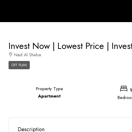
Invest Now | Lowest Price | Inves
Nad Al Sheba
OFF PLAN
Property Type
1
Apartment
Bedro
Description