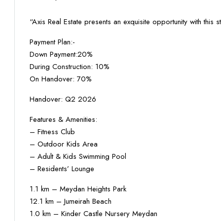
“Axis Real Estate presents an exquisite opportunity with this s
Payment Plan:-
Down Payment:20%
During Construction: 10%
On Handover: 70%
Handover: Q2 2026
Features & Amenities:
– Fitness Club
– Outdoor Kids Area
– Adult & Kids Swimming Pool
– Residents’ Lounge
1.1 km – Meydan Heights Park
12.1 km – Jumeirah Beach
1.0 km – Kinder Castle Nursery Meydan