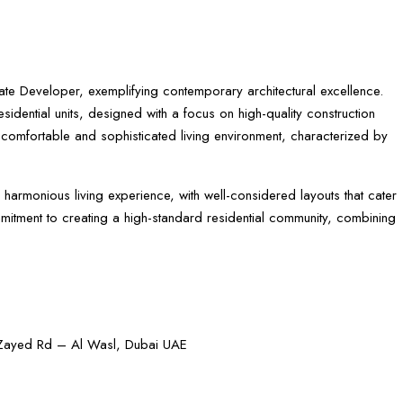
Estate Developer, exemplifying contemporary architectural excellence.
dential units, designed with a focus on high-quality construction
a comfortable and sophisticated living environment, characterized by
 harmonious living experience, with well-considered layouts that cater
ommitment to creating a high-standard residential community, combining
h Zayed Rd – Al Wasl, Dubai UAE