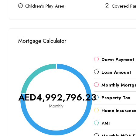
Children's Play Area
Covered Par
Mortgage Calculator
Down Payment
Loan Amount
Monthly Mortg
AED4,992,796.23
Property Tax
Monthly
Home Insuranc
PMI