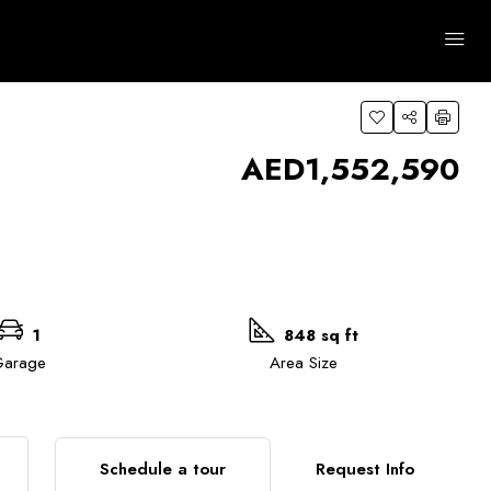
 Areas
Advanced
Clear
Search
AED1,552,590
1
848 sq ft
arage
Area Size
Schedule a tour
Request Info