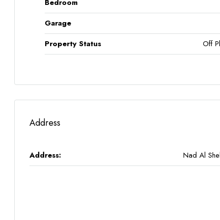
Bedroom
Garage
Property Status
Off P
Address
Address:
Nad Al Sh