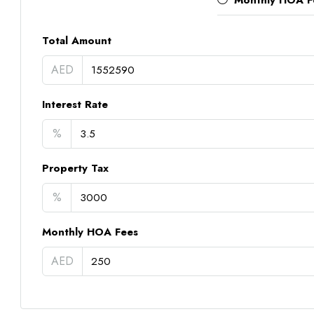
Monthly HOA F
Total Amount
AED
Interest Rate
%
Property Tax
%
Monthly HOA Fees
AED