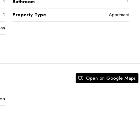
1
Bathroom
1
1
Property Type
Apartment
lan
Open on Google Maps
eba