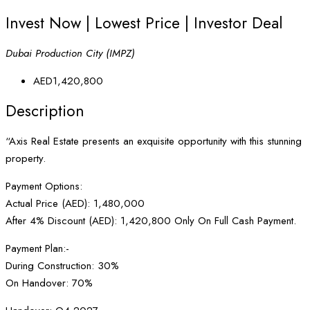
Invest Now | Lowest Price | Investor Deal
Dubai Production City (IMPZ)
AED1,420,800
Description
“Axis Real Estate presents an exquisite opportunity with this stunning
property.
Payment Options:
Actual Price (AED): 1,480,000
After 4% Discount (AED): 1,420,800 Only On Full Cash Payment.
Payment Plan:-
During Construction: 30%
On Handover: 70%