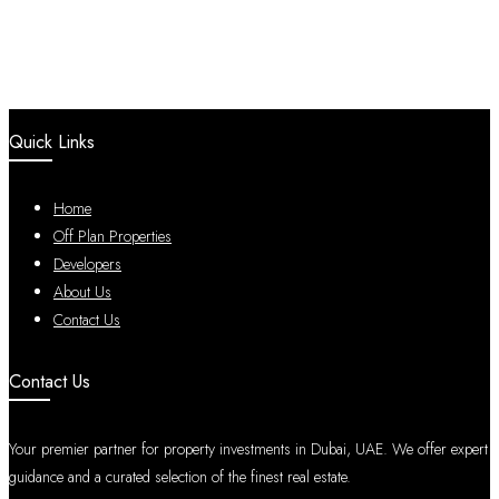
Quick Links
Home
Off Plan Properties
Developers
About Us
Contact Us
Contact Us
Your premier partner for property investments in Dubai, UAE. We offer expert
guidance and a curated selection of the finest real estate.