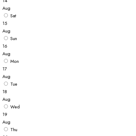
14
Aug
Sat
15
Aug
Sun
16
Aug
Mon
17
Aug
Tue
18
Aug
Wed
19
Aug
Thu