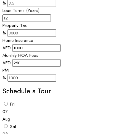
%
Loan Terms (Years)
Property Tax
%
Home Insurance
AED
Monthly HOA Fees
AED
PMI
%
Schedule a Tour
Fri
07
Aug
Sat
08