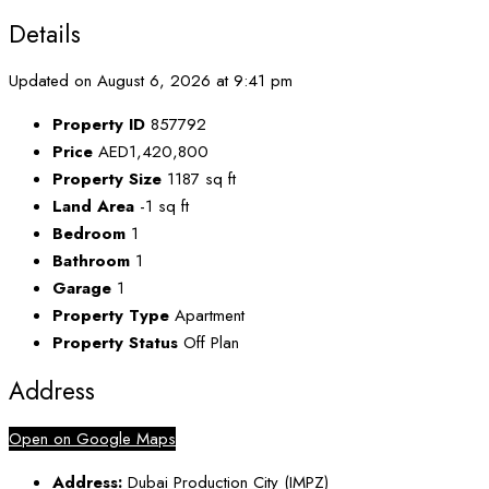
Details
Updated on August 6, 2026 at 9:41 pm
Property ID
857792
Price
AED1,420,800
Property Size
1187 sq ft
Land Area
-1 sq ft
Bedroom
1
Bathroom
1
Garage
1
Property Type
Apartment
Property Status
Off Plan
Address
Open on Google Maps
Address:
Dubai Production City (IMPZ)