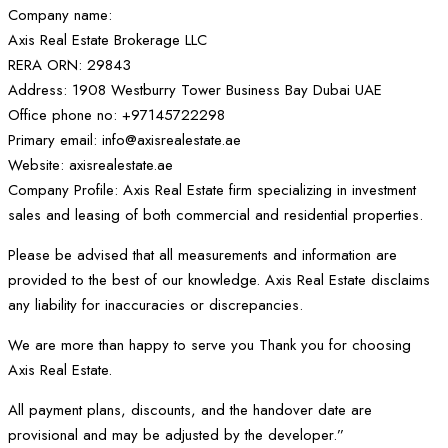
Company name:
Axis Real Estate Brokerage LLC
RERA ORN: 29843
Address: 1908 Westburry Tower Business Bay Dubai UAE
Office phone no: +97145722298
Primary email: info@axisrealestate.ae
Website: axisrealestate.ae
Company Profile: Axis Real Estate firm specializing in investment
sales and leasing of both commercial and residential properties.
Please be advised that all measurements and information are
provided to the best of our knowledge. Axis Real Estate disclaims
any liability for inaccuracies or discrepancies.
We are more than happy to serve you Thank you for choosing
Axis Real Estate.
All payment plans, discounts, and the handover date are
provisional and may be adjusted by the developer.”