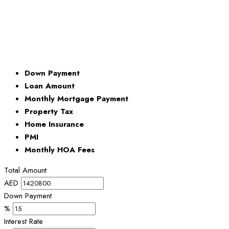
Down Payment
Loan Amount
Monthly Mortgage Payment
Property Tax
Home Insurance
PMI
Monthly HOA Fees
Total Amount
AED
Down Payment
%
Interest Rate