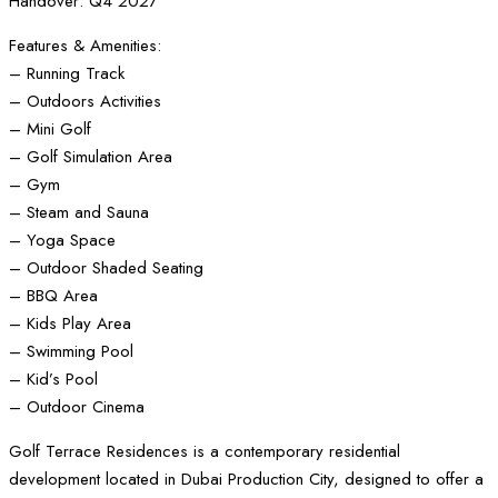
Handover: Q4 2027
Features & Amenities:
– Running Track
– Outdoors Activities
– Mini Golf
– Golf Simulation Area
– Gym
– Steam and Sauna
– Yoga Space
– Outdoor Shaded Seating
– BBQ Area
– Kids Play Area
– Swimming Pool
– Kid’s Pool
– Outdoor Cinema
Golf Terrace Residences is a contemporary residential
development located in Dubai Production City, designed to offer a