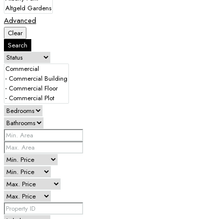
Advanced
Clear
Search