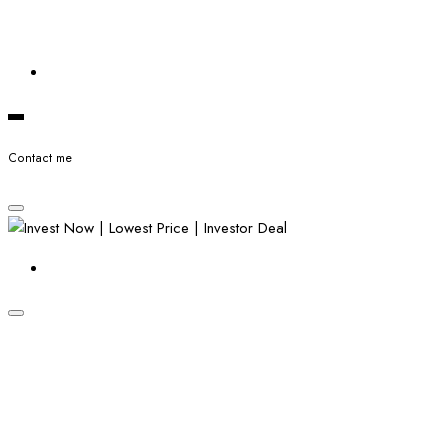
Contact me