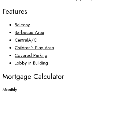
Features
Balcony
Barbecue Area
CentralA/C
Children's Play Area
Covered Parking
Lobby in Building
Mortgage Calculator
Monthly