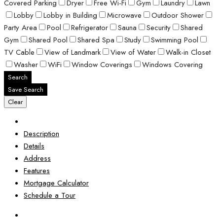
Covered Parking
Dryer
Free Wi-Fi
Gym
Laundry
Lawn
Lobby
Lobby in Building
Microwave
Outdoor Shower
Party Area
Pool
Refrigerator
Sauna
Security
Shared
Gym
Shared Pool
Shared Spa
Study
Swimming Pool
TV Cable
View of Landmark
View of Water
Walk-in Closet
Washer
WiFi
Window Coverings
Windows Covering
Search
Save Search
Clear
Description
Details
Address
Features
Mortgage Calculator
Schedule a Tour