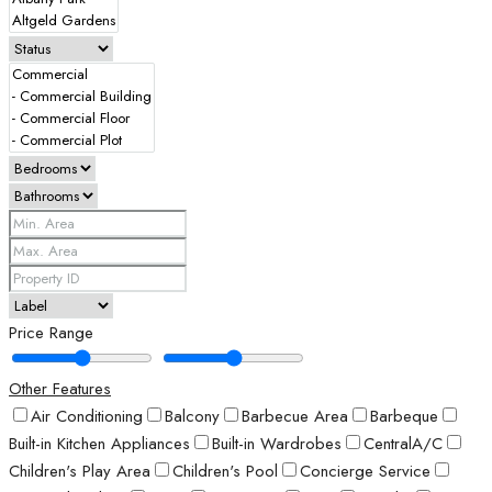
Price Range
Other Features
Air Conditioning
Balcony
Barbecue Area
Barbeque
Built-in Kitchen Appliances
Built-in Wardrobes
CentralA/C
Children's Play Area
Children's Pool
Concierge Service