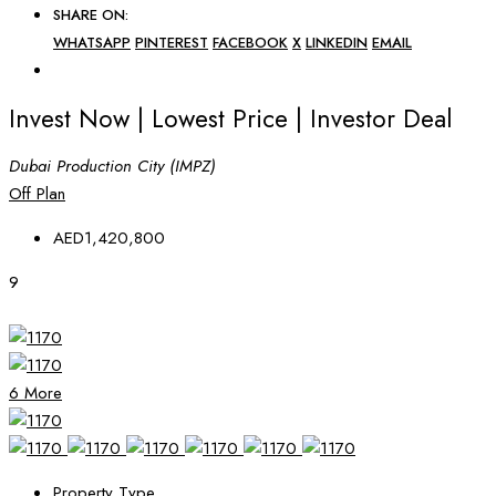
SHARE ON:
WHATSAPP
PINTEREST
FACEBOOK
X
LINKEDIN
EMAIL
Invest Now | Lowest Price | Investor Deal
Dubai Production City (IMPZ)
Off Plan
AED1,420,800
9
6 More
Property Type