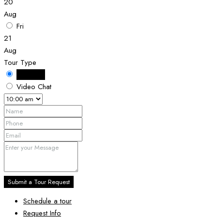
20
Aug
Fri
21
Aug
Tour Type
In Person
Video Chat
Submit a Tour Request
Schedule a tour
Request Info