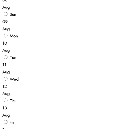
Aug
Sun
09
Aug
Mon
10
Aug
Tue
11
Aug
Wed
12
Aug
Thu
13
Aug
Fri