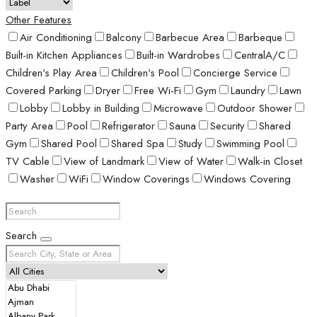
Other Features
Air Conditioning
Balcony
Barbecue Area
Barbeque
Built-in Kitchen Appliances
Built-in Wardrobes
CentralA/C
Children's Play Area
Children's Pool
Concierge Service
Covered Parking
Dryer
Free Wi-Fi
Gym
Laundry
Lawn
Lobby
Lobby in Building
Microwave
Outdoor Shower
Party Area
Pool
Refrigerator
Sauna
Security
Shared
Gym
Shared Pool
Shared Spa
Study
Swimming Pool
TV Cable
View of Landmark
View of Water
Walk-in Closet
Washer
WiFi
Window Coverings
Windows Covering
Search