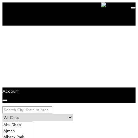
Account