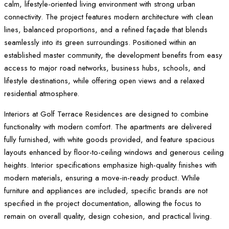
calm, lifestyle-oriented living environment with strong urban
connectivity. The project features modern architecture with clean
lines, balanced proportions, and a refined façade that blends
seamlessly into its green surroundings. Positioned within an
established master community, the development benefits from easy
access to major road networks, business hubs, schools, and
lifestyle destinations, while offering open views and a relaxed
residential atmosphere.
Interiors at Golf Terrace Residences are designed to combine
functionality with modern comfort. The apartments are delivered
fully furnished, with white goods provided, and feature spacious
layouts enhanced by floor-to-ceiling windows and generous ceiling
heights. Interior specifications emphasize high-quality finishes with
modern materials, ensuring a move-in-ready product. While
furniture and appliances are included, specific brands are not
specified in the project documentation, allowing the focus to
remain on overall quality, design cohesion, and practical living.