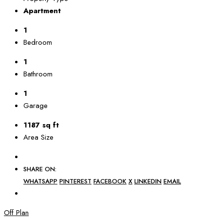
Apartment
1
Bedroom
1
Bathroom
1
Garage
1187 sq ft
Area Size
SHARE ON:
WHATSAPP
PINTEREST
FACEBOOK
X
LINKEDIN
EMAIL
Off Plan