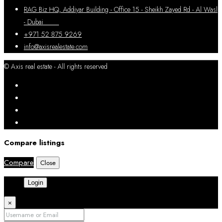
RAG Biz HQ, Addiyar Building - Office 15 - Sheikh Zayed Rd - Al Wasl
- Dubai
+971 52 875 9269
info@axisrealestate.com
© Axis real estate - All rights reserved
Compare listings
Compare
Close
Login
×