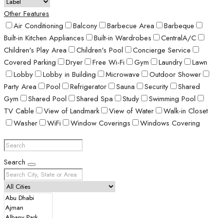
Other Features
Air Conditioning
Balcony
Barbecue Area
Barbeque
Built-in Kitchen Appliances
Built-in Wardrobes
CentralA/C
Children's Play Area
Children's Pool
Concierge Service
Covered Parking
Dryer
Free Wi-Fi
Gym
Laundry
Lawn
Lobby
Lobby in Building
Microwave
Outdoor Shower
Party Area
Pool
Refrigerator
Sauna
Security
Shared
Gym
Shared Pool
Shared Spa
Study
Swimming Pool
TV Cable
View of Landmark
View of Water
Walk-in Closet
Washer
WiFi
Window Coverings
Windows Covering
Search