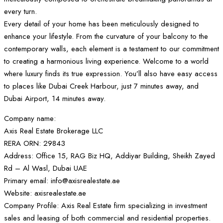
every turn.
Every detail of your home has been meticulously designed to
enhance your lifestyle. From the curvature of your balcony to the
contemporary walls, each element is a testament to our commitment
to creating a harmonious living experience. Welcome to a world
where luxury finds its true expression. You’ll also have easy access
to places like Dubai Creek Harbour, just 7 minutes away, and
Dubai Airport, 14 minutes away.
Company name:
Axis Real Estate Brokerage LLC
RERA ORN: 29843
Address: Office 15, RAG Biz HQ, Addiyar Building, Sheikh Zayed
Rd – Al Wasl, Dubai UAE
Primary email: info@axisrealestate.ae
Website: axisrealestate.ae
Company Profile: Axis Real Estate firm specializing in investment
sales and leasing of both commercial and residential properties.