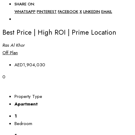
SHARE ON:
WHATSAPP
PINTEREST
FACEBOOK
X
LINKEDIN
EMAIL
Best Price | High ROI | Prime Location
Ras Al Khor
Off Plan
AED1,904,030
0
Property Type
Apartment
1
Bedroom