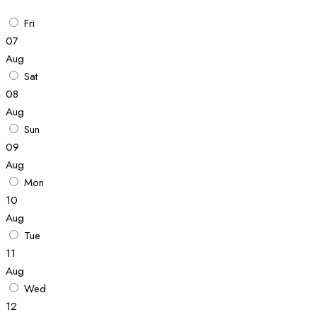
Fri
07
Aug
Sat
08
Aug
Sun
09
Aug
Mon
10
Aug
Tue
11
Aug
Wed
12