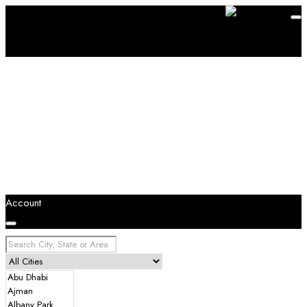
Account