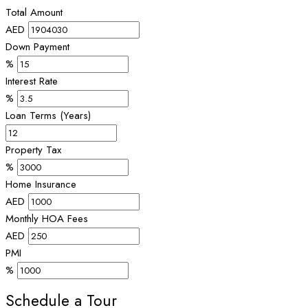
Total Amount
AED
Down Payment
%
Interest Rate
%
Loan Terms (Years)
Property Tax
%
Home Insurance
AED
Monthly HOA Fees
AED
PMI
%
Schedule a Tour