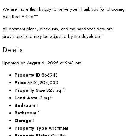
We are more than happy to serve you Thank you for choosing
Axis Real Estate.””
All payment plans, discounts, and the handover date are
provisional and may be adjusted by the developer.”
Details
Updated on August 6, 2026 at 9:41 pm
Property ID
866948
Price
AED1,904,030
Property Size
923 sq ft
Land Area
-1 sq ft
Bedroom
1
Bathroom
1
Garage
1
Property Type
Apartment
Property Status
Off Plan