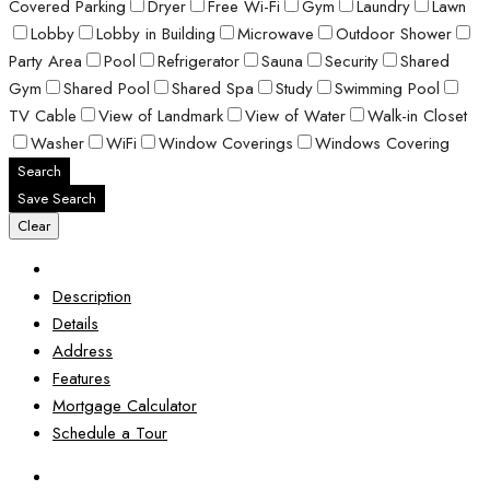
Covered Parking
Dryer
Free Wi-Fi
Gym
Laundry
Lawn
Lobby
Lobby in Building
Microwave
Outdoor Shower
Party Area
Pool
Refrigerator
Sauna
Security
Shared
Gym
Shared Pool
Shared Spa
Study
Swimming Pool
TV Cable
View of Landmark
View of Water
Walk-in Closet
Washer
WiFi
Window Coverings
Windows Covering
Search
Save Search
Clear
Description
Details
Address
Features
Mortgage Calculator
Schedule a Tour