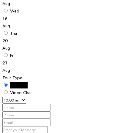
Aug
Wed
19
Aug
Thu
20
Aug
Fri
21
Aug
Tour Type
In Person
Video Chat