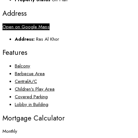
Address
Open on Google Maps
Address:
Ras Al Khor
Features
Balcony
Barbecue Area
CentralA/C
Children's Play Area
Covered Parking
Lobby in Building
Mortgage Calculator
Monthly