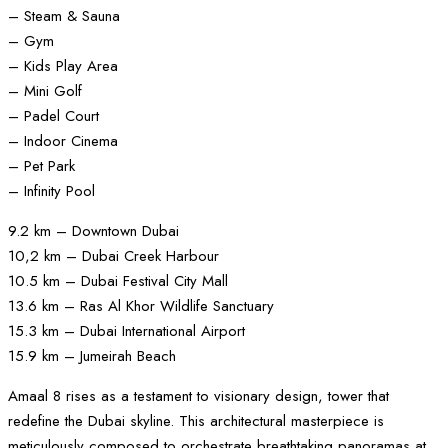
– Steam & Sauna
– Gym
– Kids Play Area
– Mini Golf
– Padel Court
– Indoor Cinema
– Pet Park
– Infinity Pool
9.2 km – Downtown Dubai
10,2 km – Dubai Creek Harbour
10.5 km – Dubai Festival City Mall
13.6 km – Ras Al Khor Wildlife Sanctuary
15.3 km – Dubai International Airport
15.9 km – Jumeirah Beach
Amaal 8 rises as a testament to visionary design, tower that
redefine the Dubai skyline. This architectural masterpiece is
meticulously composed to orchestrate breathtaking panoramas at