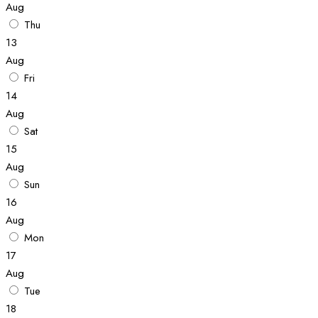
Aug
Thu
13
Aug
Fri
14
Aug
Sat
15
Aug
Sun
16
Aug
Mon
17
Aug
Tue
18