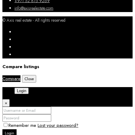
+971 52 875 9269
info@axisrealestate.com
© Axis real estate - All rights reserved
Compare listings
Compare
Close
Login
×
Remember me
Lost your password?
Login