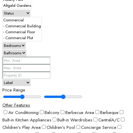
Price Range
Other Features
Air Conditioning
Balcony
Barbecue Area
Barbeque
Built-in Kitchen Appliances
Built-in Wardrobes
CentralA/C
Children's Play Area
Children's Pool
Concierge Service