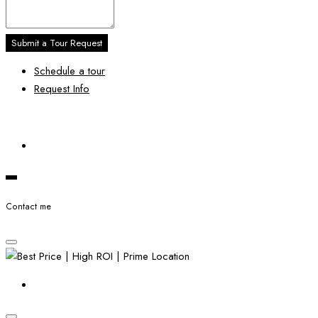
Submit a Tour Request
Schedule a tour
Request Info
Contact me