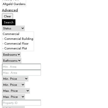
Advanced
Clear
Search