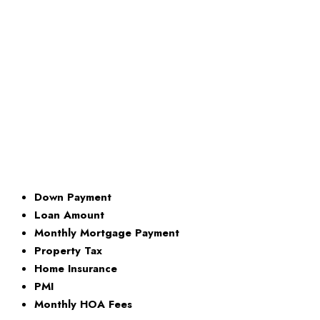
Down Payment
Loan Amount
Monthly Mortgage Payment
Property Tax
Home Insurance
PMI
Monthly HOA Fees