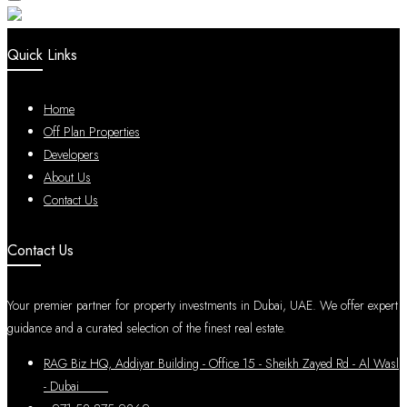
Quick Links
Home
Off Plan Properties
Developers
About Us
Contact Us
Contact Us
Your premier partner for property investments in Dubai, UAE. We offer expert
guidance and a curated selection of the finest real estate.
RAG Biz HQ, Addiyar Building - Office 15 - Sheikh Zayed Rd - Al Wasl
- Dubai