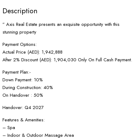
Description
” Axis Real Estate presents an exquisite opportunity with this
stunning property
Payment Options:
Actual Price (AED): 1,942,888
After 2% Discount (AED): 1,904,030 Only On Full Cash Payment.
Payment Plan:-
Down Payment: 10%
During Construction: 40%
On Handover : 50%
Handover: Q4 2027
Features & Amenities:
– Spa
– Indoor & Outdoor Massage Area