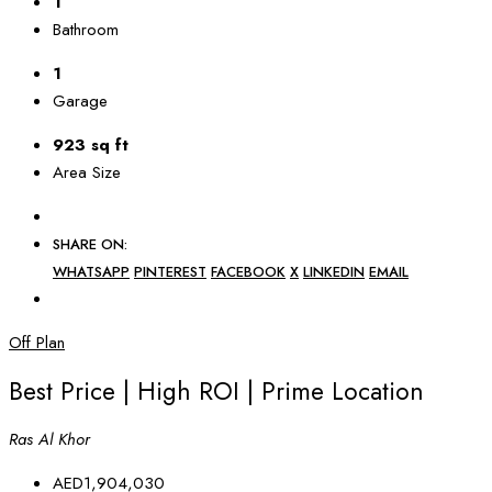
1
Bathroom
1
Garage
923 sq ft
Area Size
SHARE ON:
WHATSAPP
PINTEREST
FACEBOOK
X
LINKEDIN
EMAIL
Off Plan
Best Price | High ROI | Prime Location
Ras Al Khor
AED1,904,030