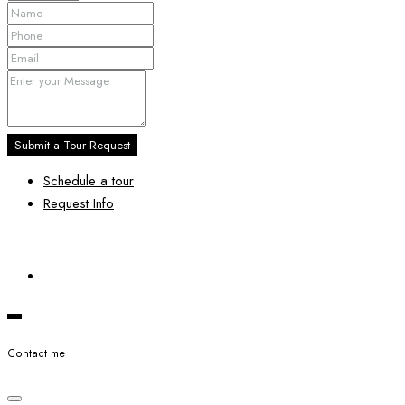
Submit a Tour Request
Schedule a tour
Request Info
Contact me