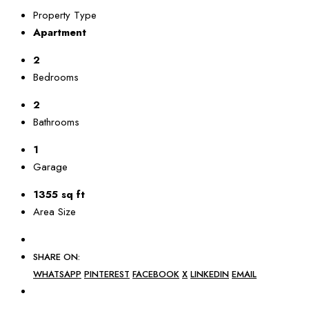
Property Type
Apartment
2
Bedrooms
2
Bathrooms
1
Garage
1355 sq ft
Area Size
SHARE ON:
WHATSAPP
PINTEREST
FACEBOOK
X
LINKEDIN
EMAIL