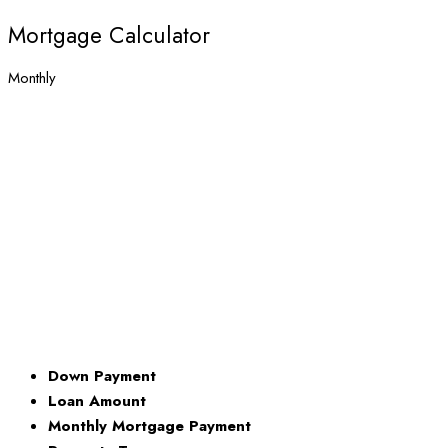
Mortgage Calculator
Monthly
Down Payment
Loan Amount
Monthly Mortgage Payment