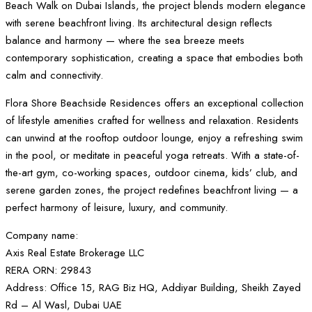
Beach Walk on Dubai Islands, the project blends modern elegance
with serene beachfront living. Its architectural design reflects
balance and harmony — where the sea breeze meets
contemporary sophistication, creating a space that embodies both
calm and connectivity.
Flora Shore Beachside Residences offers an exceptional collection
of lifestyle amenities crafted for wellness and relaxation. Residents
can unwind at the rooftop outdoor lounge, enjoy a refreshing swim
in the pool, or meditate in peaceful yoga retreats. With a state-of-
the-art gym, co-working spaces, outdoor cinema, kids’ club, and
serene garden zones, the project redefines beachfront living — a
perfect harmony of leisure, luxury, and community.
Company name:
Axis Real Estate Brokerage LLC
RERA ORN: 29843
Address: Office 15, RAG Biz HQ, Addiyar Building, Sheikh Zayed
Rd – Al Wasl, Dubai UAE