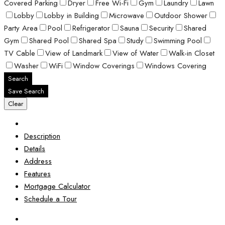
Covered Parking
Dryer
Free Wi-Fi
Gym
Laundry
Lawn
Lobby
Lobby in Building
Microwave
Outdoor Shower
Party Area
Pool
Refrigerator
Sauna
Security
Shared
Gym
Shared Pool
Shared Spa
Study
Swimming Pool
TV Cable
View of Landmark
View of Water
Walk-in Closet
Washer
WiFi
Window Coverings
Windows Covering
Search
Save Search
Clear
Description
Details
Address
Features
Mortgage Calculator
Schedule a Tour