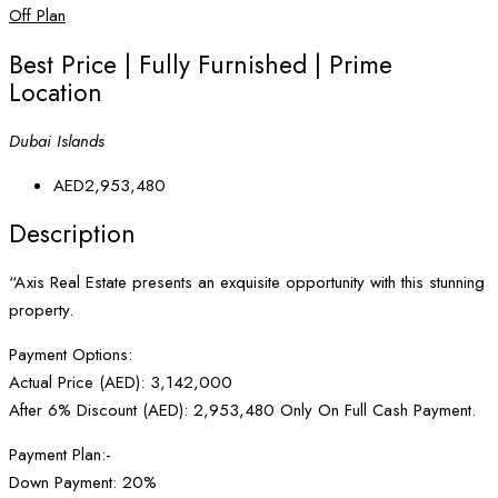
Off Plan
Best Price | Fully Furnished | Prime
Location
Dubai Islands
AED2,953,480
Description
“Axis Real Estate presents an exquisite opportunity with this stunning
property.
Payment Options:
Actual Price (AED): 3,142,000
After 6% Discount (AED): 2,953,480 Only On Full Cash Payment.
Payment Plan:-
Down Payment: 20%