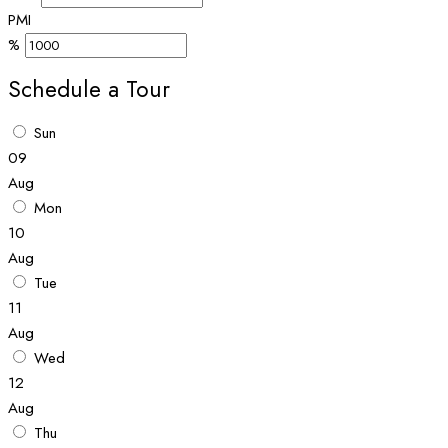
PMI
%
Schedule a Tour
Sun
09
Aug
Mon
10
Aug
Tue
11
Aug
Wed
12
Aug
Thu