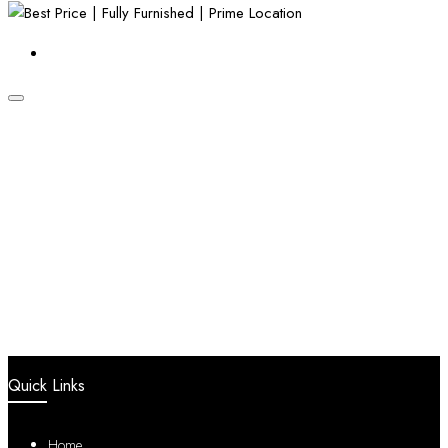
Quick Links
Home