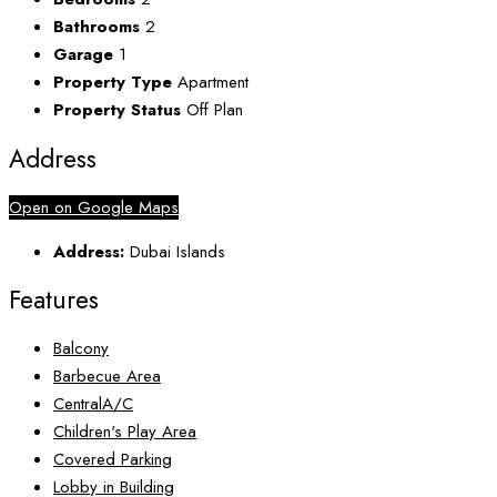
Bathrooms
2
Garage
1
Property Type
Apartment
Property Status
Off Plan
Address
Open on Google Maps
Address:
Dubai Islands
Features
Balcony
Barbecue Area
CentralA/C
Children's Play Area
Covered Parking
Lobby in Building