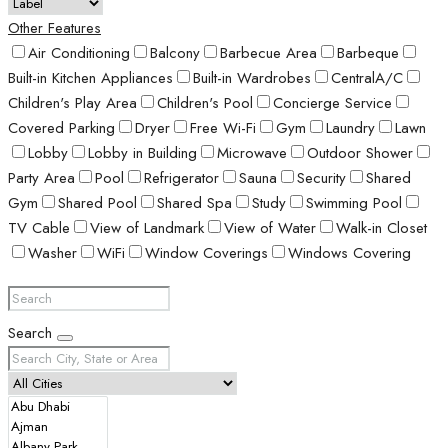
Other Features
Air Conditioning
Balcony
Barbecue Area
Barbeque
Built-in Kitchen Appliances
Built-in Wardrobes
CentralA/C
Children's Play Area
Children's Pool
Concierge Service
Covered Parking
Dryer
Free Wi-Fi
Gym
Laundry
Lawn
Lobby
Lobby in Building
Microwave
Outdoor Shower
Party Area
Pool
Refrigerator
Sauna
Security
Shared
Gym
Shared Pool
Shared Spa
Study
Swimming Pool
TV Cable
View of Landmark
View of Water
Walk-in Closet
Washer
WiFi
Window Coverings
Windows Covering
Search