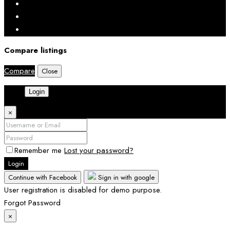
Compare listings
Compare
Close
Login
×
Remember me
Lost your password?
Login
Continue with Facebook
Sign in with google
User registration is disabled for demo purpose.
Forgot Password
×