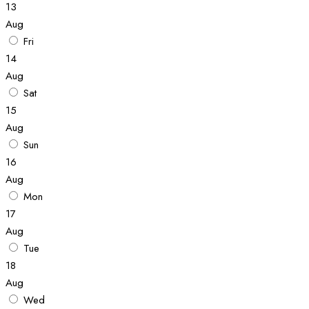
13
Aug
Fri
14
Aug
Sat
15
Aug
Sun
16
Aug
Mon
17
Aug
Tue
18
Aug
Wed