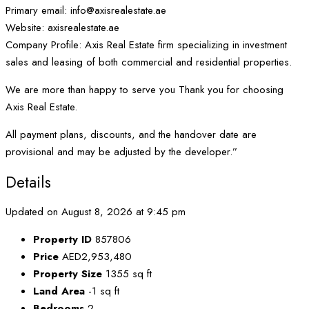
Primary email: info@axisrealestate.ae
Website: axisrealestate.ae
Company Profile: Axis Real Estate firm specializing in investment
sales and leasing of both commercial and residential properties.
We are more than happy to serve you Thank you for choosing
Axis Real Estate.
All payment plans, discounts, and the handover date are
provisional and may be adjusted by the developer.”
Details
Updated on August 8, 2026 at 9:45 pm
Property ID
857806
Price
AED2,953,480
Property Size
1355 sq ft
Land Area
-1 sq ft
Bedrooms
2