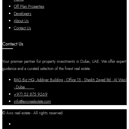
Off Plan Properties
Developers
About Us
Contact Us
Contact Us
Your premier partner for property investments in Dubai, UAE. We offer expert
guidance and a curated selection of the finest real estate.
RAG Biz HQ, Addiyar Building - Office 15 - Sheikh Zayed Rd - Al Wasl
- Dubai
+971 52 875 9269
info@axisrealestate.com
© Axis real estate - All rights reserved