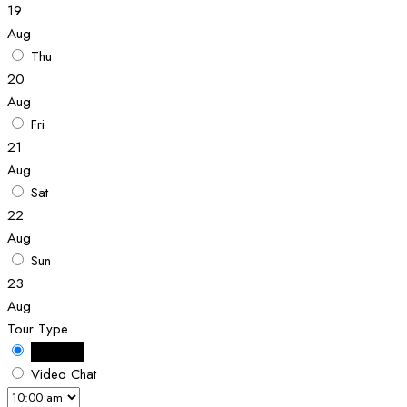
19
Aug
Thu
20
Aug
Fri
21
Aug
Sat
22
Aug
Sun
23
Aug
Tour Type
In Person
Video Chat