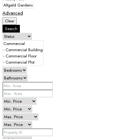
Advanced
Clear
Search