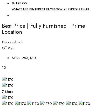
SHARE ON:
WHATSAPP
PINTEREST
FACEBOOK
X
LINKEDIN
EMAIL
Best Price | Fully Furnished | Prime
Location
Dubai Islands
Off Plan
AED2,953,480
10
7 More