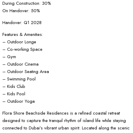
During Construction: 30%
On Handover: 50%
Handover: Q1 2028
Features & Amenities:
– Outdoor Longe
– Co-working Space
– Gym
– Outdoor Cinema
– Outdoor Seating Area
– Swimming Pool
– Kids Club
– Kids Pool
– Outdoor Yoga
Flora Shore Beachside Residences is a refined coastal retreat
designed to capture the tranquil rhythm of island life while staying
connected to Dubai’s vibrant urban spirit. Located along the scenic