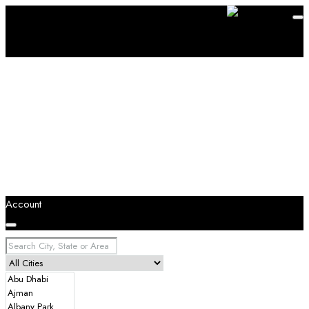
Account