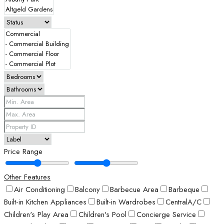
Price Range
Other Features
Air Conditioning
Balcony
Barbecue Area
Barbeque
Built-in Kitchen Appliances
Built-in Wardrobes
CentralA/C
Children's Play Area
Children's Pool
Concierge Service