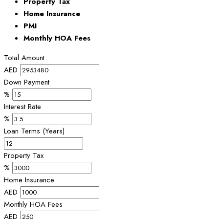
Property Tax
Home Insurance
PMI
Monthly HOA Fees
Total Amount
AED
Down Payment
%
Interest Rate
%
Loan Terms (Years)
Property Tax
%
Home Insurance
AED
Monthly HOA Fees
AED