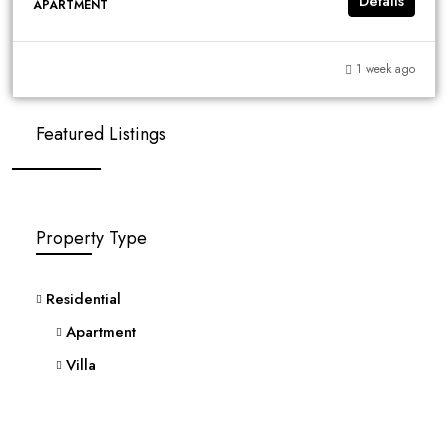
Details
APARTMENT
1 week ago
Featured Listings
Property Type
Residential
Apartment
Villa