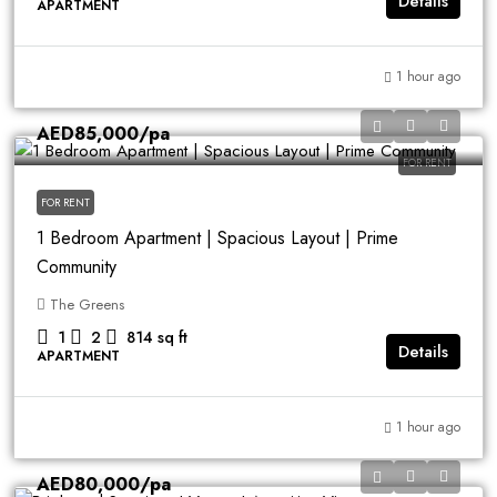
Details
APARTMENT
1 hour ago
AED85,000
/pa
FOR RENT
FOR RENT
1 Bedroom Apartment | Spacious Layout | Prime
Community
The Greens
1
2
814
sq ft
Details
APARTMENT
1 hour ago
AED80,000
/pa