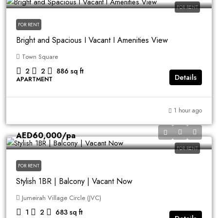
FOR RENT
FOR RENT
Bright and Spacious I Vacant I Amenities View
Town Square
2
2
886
sq ft
Details
APARTMENT
1 hour ago
AED60,000
/pa
FOR RENT
FOR RENT
Stylish 1BR | Balcony | Vacant Now
Jumeirah Village Circle (JVC)
1
2
683
sq ft