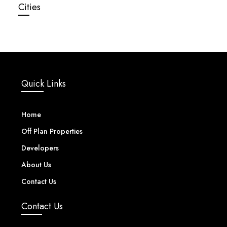
Cities
Quick Links
Home
Off Plan Properties
Developers
About Us
Contact Us
Contact Us