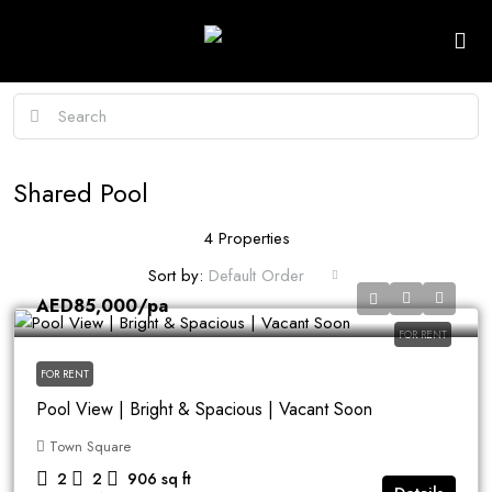
Shared Pool
4 Properties
Sort by:
Default Order
AED85,000
/pa
FOR RENT
FOR RENT
Pool View | Bright & Spacious | Vacant Soon
Town Square
2
2
906
sq ft