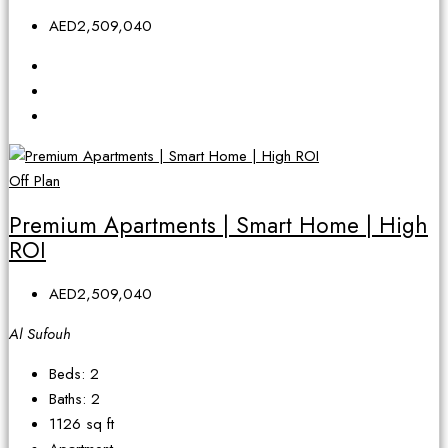
AED2,509,040
Off Plan
Premium Apartments | Smart Home | High
ROI
AED2,509,040
Al Sufouh
Beds:
2
Baths:
2
1126
sq ft