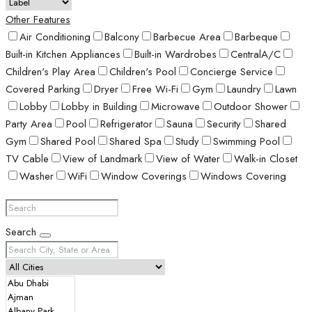
Other Features
Air Conditioning
Balcony
Barbecue Area
Barbeque
Built-in Kitchen Appliances
Built-in Wardrobes
CentralA/C
Children's Play Area
Children's Pool
Concierge Service
Covered Parking
Dryer
Free Wi-Fi
Gym
Laundry
Lawn
Lobby
Lobby in Building
Microwave
Outdoor Shower
Party Area
Pool
Refrigerator
Sauna
Security
Shared
Gym
Shared Pool
Shared Spa
Study
Swimming Pool
TV Cable
View of Landmark
View of Water
Walk-in Closet
Washer
WiFi
Window Coverings
Windows Covering
Search