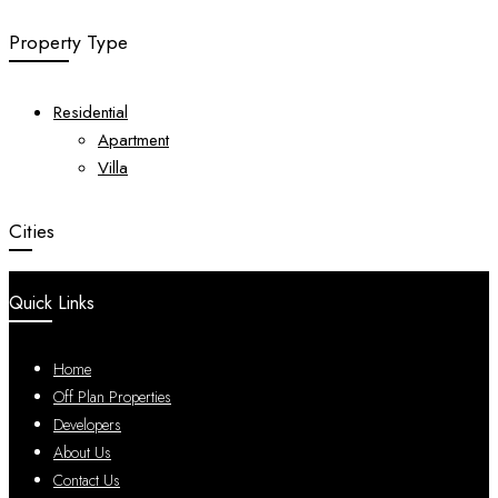
Property Type
Residential
Apartment
Villa
Cities
Quick Links
Home
Off Plan Properties
Developers
About Us
Contact Us