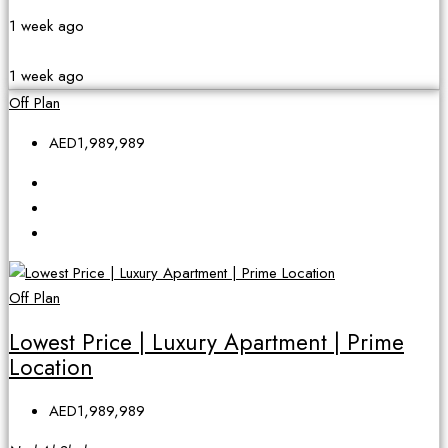
1 week ago
1 week ago
Off Plan
AED1,989,989
Off Plan
Lowest Price | Luxury Apartment | Prime
Location
AED1,989,989