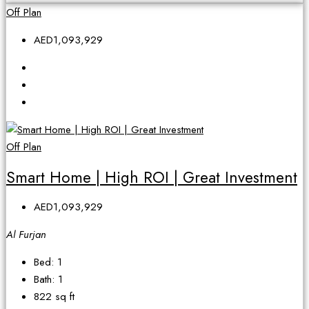
Off Plan
AED1,093,929
Off Plan
Smart Home | High ROI | Great Investment
AED1,093,929
Al Furjan
Bed:
1
Bath:
1
822
sq ft