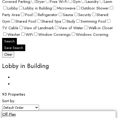
Covered Parking
Dryer
Free Wi-Fi
Gym
Laundry
Lawn
Lobby
Lobby in Building
Microwave
Outdoor Shower
Party Area
Pool
Refrigerator
Sauna
Security
Shared
Gym
Shared Pool
Shared Spa
Study
Swimming Pool
TV Cable
View of Landmark
View of Water
Walk-in Closet
Washer
WiFi
Window Coverings
Windows Covering
Search
Save Search
Clear
Lobby in Building
95 Properties
Sort by:
Off Plan