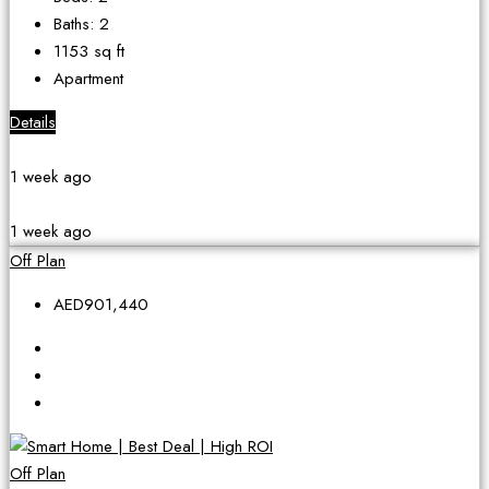
Baths:
2
1153
sq ft
Apartment
Details
1 week ago
1 week ago
Off Plan
AED901,440
Off Plan