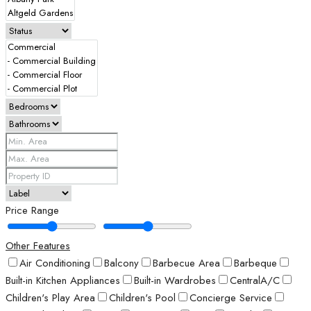
Price Range
Other Features
Air Conditioning
Balcony
Barbecue Area
Barbeque
Built-in Kitchen Appliances
Built-in Wardrobes
CentralA/C
Children's Play Area
Children's Pool
Concierge Service