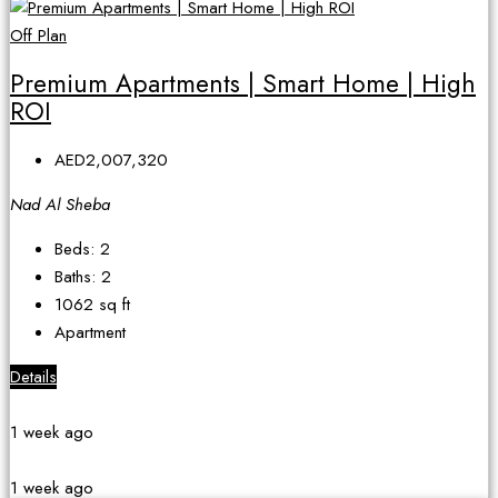
Off Plan
Premium Apartments | Smart Home | High
ROI
AED2,007,320
Nad Al Sheba
Beds:
2
Baths:
2
1062
sq ft
Apartment
Details
1 week ago
1 week ago