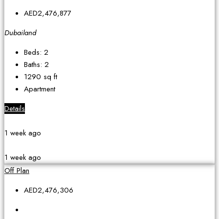
AED2,476,877
Dubailand
Beds:
2
Baths:
2
1290
sq ft
Apartment
Details
1 week ago
1 week ago
Off Plan
AED2,476,306