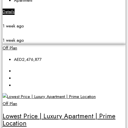
Apartment
Details
1 week ago
1 week ago
Off Plan
AED2,476,877
Off Plan
Lowest Price | Luxury Apartment | Prime
Location