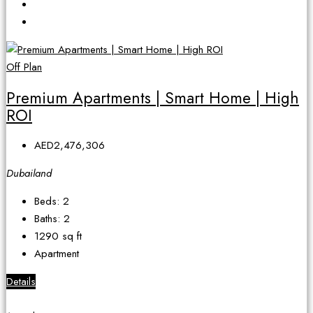
Off Plan
Premium Apartments | Smart Home | High
ROI
AED2,476,306
Dubailand
Beds:
2
Baths:
2
1290
sq ft
Apartment
Details