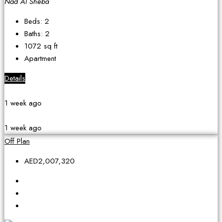
Nad Al Sheba
Beds:
2
Baths:
2
1072
sq ft
Apartment
Details
1 week ago
1 week ago
Off Plan
AED2,007,320