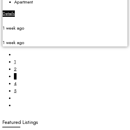
Apartment
Details
1 week ago
1 week ago
1
2
3
4
5
Featured Listings