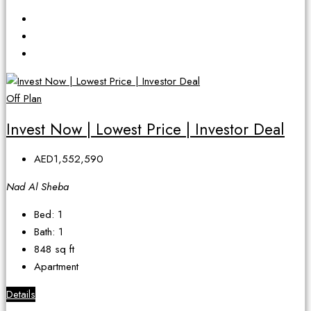
Off Plan
Invest Now | Lowest Price | Investor Deal
AED1,552,590
Nad Al Sheba
Bed:
1
Bath:
1
848
sq ft
Apartment
Details