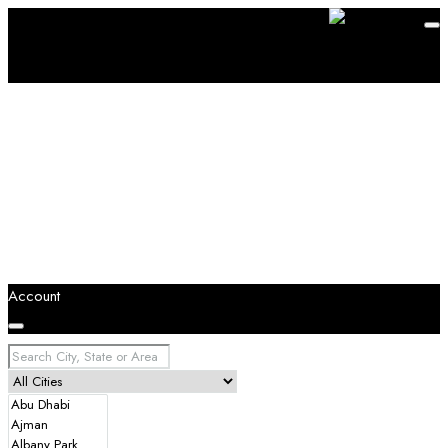
Account