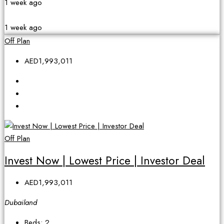
1 week ago
1 week ago
Off Plan
AED1,993,011
Off Plan
Invest Now | Lowest Price | Investor Deal
AED1,993,011
Dubailand
Beds:
2