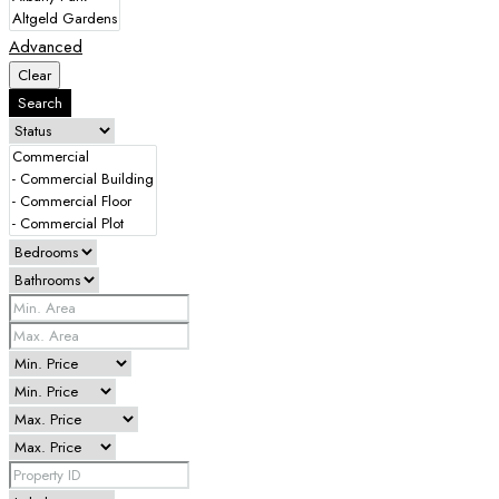
Advanced
Clear
Search