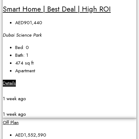
Smart Home | Best Deal | High ROI
AED901,440
Dubai Science Park
Bed:
0
Bath:
1
474
sq ft
Apartment
Details
1 week ago
1 week ago
Off Plan
AED1,552,590