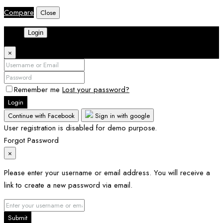
Compare
Close
Login
×
Remember me
Lost your password?
Login
Continue with Facebook
Sign in with google
User registration is disabled for demo purpose.
Forgot Password
×
Please enter your username or email address. You will receive a
link to create a new password via email.
Submit