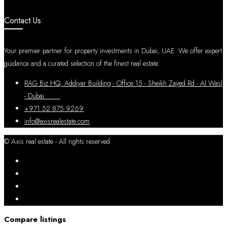
Contact Us
Your premier partner for property investments in Dubai, UAE. We offer expert
guidance and a curated selection of the finest real estate.
RAG Biz HQ, Addiyar Building - Office 15 - Sheikh Zayed Rd - Al Wasl
- Dubai
+971 52 875 9269
info@axisrealestate.com
© Axis real estate - All rights reserved
Compare listings