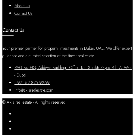
About Us
Contact Us
Contact Us
Your premier partner for property investments in Dubai, UAE. We offer expert
guidance and a curated selection of the finest real estate.
RAG Biz HQ, Addiyar Building - Office 15 - Sheikh Zayed Rd - Al Wasl
- Dubai
+971 52 875 9269
info@axisrealestate.com
© Axis real estate - All rights reserved