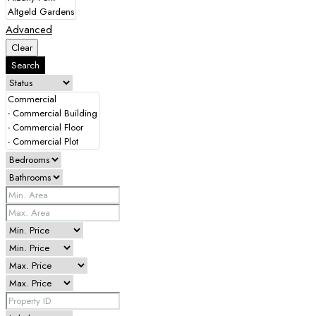
Advanced
Clear
Search