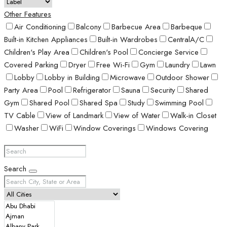
Other Features
Air Conditioning
Balcony
Barbecue Area
Barbeque
Built-in Kitchen Appliances
Built-in Wardrobes
CentralA/C
Children's Play Area
Children's Pool
Concierge Service
Covered Parking
Dryer
Free Wi-Fi
Gym
Laundry
Lawn
Lobby
Lobby in Building
Microwave
Outdoor Shower
Party Area
Pool
Refrigerator
Sauna
Security
Shared
Gym
Shared Pool
Shared Spa
Study
Swimming Pool
TV Cable
View of Landmark
View of Water
Walk-in Closet
Washer
WiFi
Window Coverings
Windows Covering
Search