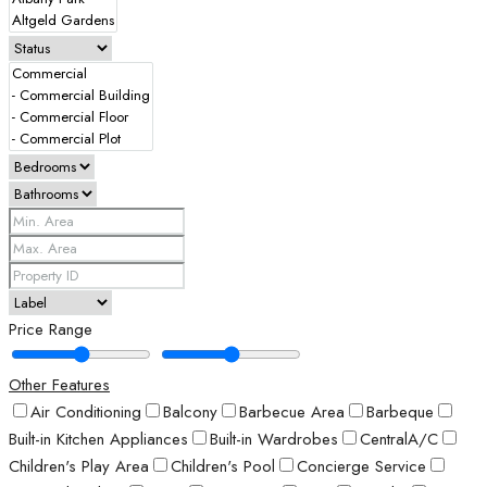
Price Range
Other Features
Air Conditioning
Balcony
Barbecue Area
Barbeque
Built-in Kitchen Appliances
Built-in Wardrobes
CentralA/C
Children's Play Area
Children's Pool
Concierge Service