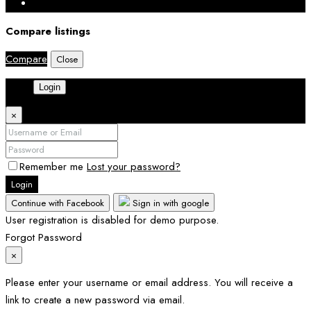
Compare listings
Compare
Close
Login
×
Remember me
Lost your password?
Login
Continue with Facebook
Sign in with google
User registration is disabled for demo purpose.
Forgot Password
×
Please enter your username or email address. You will receive a
link to create a new password via email.