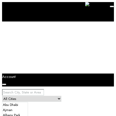
Account