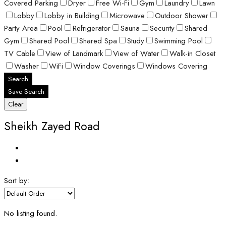
Covered Parking
Dryer
Free Wi-Fi
Gym
Laundry
Lawn
Lobby
Lobby in Building
Microwave
Outdoor Shower
Party Area
Pool
Refrigerator
Sauna
Security
Shared
Gym
Shared Pool
Shared Spa
Study
Swimming Pool
TV Cable
View of Landmark
View of Water
Walk-in Closet
Washer
WiFi
Window Coverings
Windows Covering
Search
Save Search
Clear
Sheikh Zayed Road
Sort by:
No listing found.