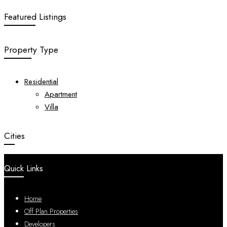
Featured Listings
Property Type
Residential
Apartment
Villa
Cities
Quick Links
Home
Off Plan Properties
Developers