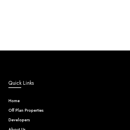
Quick Links
Home
Off Plan Properties
Developers
About Us