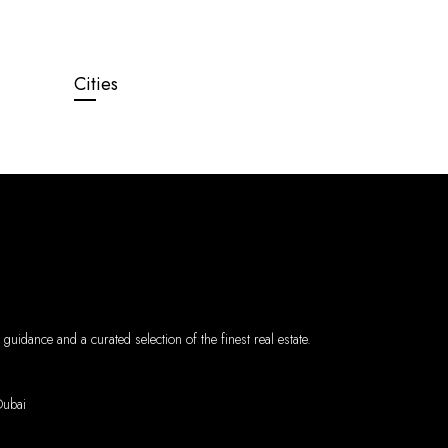
Cities
uidance and a curated selection of the finest real estate.
sl - Dubai