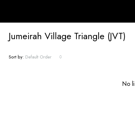
Jumeirah Village Triangle (JVT)
Sort by:
Default Order
No li