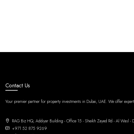
Contact Us
Your premier partner for property investments in Dubai, UAE. We offer expert g
RAG Biz HQ, Addiyar Building - Office 15 - Sheikh Zayed Rd - Al Wa
+971 52 875 9269