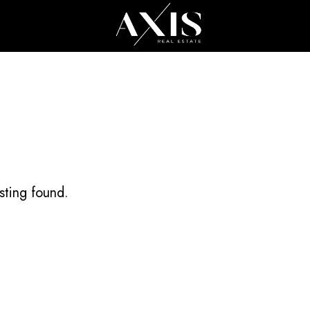
All Cities
All
sting found.