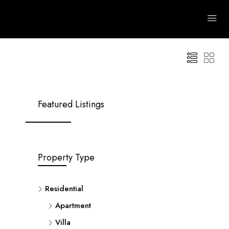
 Areas
Advanced
Clear
Search
Featured Listings
Property Type
Residential
Apartment
Villa