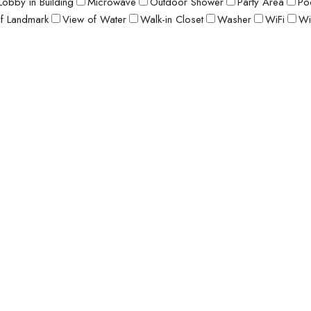
Lobby in Building
Microwave
Outdoor Shower
Party Area
Po
f Landmark
View of Water
Walk-in Closet
Washer
WiFi
Wi