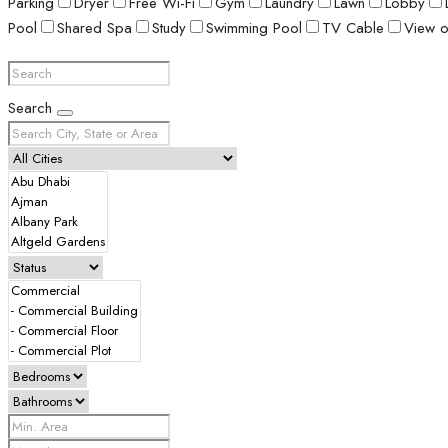
Parking
Dryer
Free Wi-Fi
Gym
Laundry
Lawn
Lobby
Pool
Shared Spa
Study
Swimming Pool
TV Cable
View o
Search