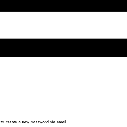
k to create a new password via email.