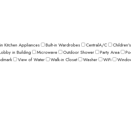
t-in Kitchen Appliances
Built-in Wardrobes
CentralA/C
Children'
Lobby in Building
Microwave
Outdoor Shower
Party Area
Po
ndmark
View of Water
Walk-in Closet
Washer
WiFi
Window