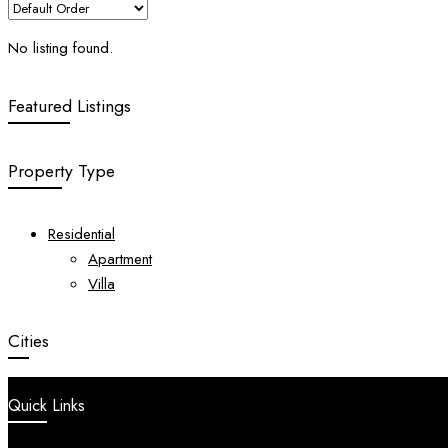
No listing found.
Featured Listings
Property Type
Residential
Apartment
Villa
Cities
Quick Links