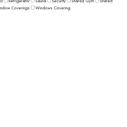
ol
Refrigerator
Sauna
Security
Shared Gym
Shared
ndow Coverings
Windows Covering