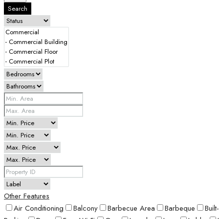
Search
Other Features
Air Conditioning
Balcony
Barbecue Area
Barbeque
Buil