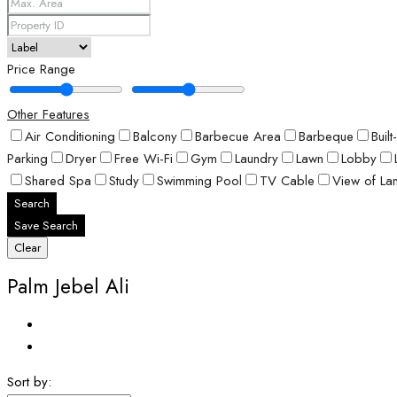
Price Range
Other Features
Air Conditioning
Balcony
Barbecue Area
Barbeque
Buil
Parking
Dryer
Free Wi-Fi
Gym
Laundry
Lawn
Lobby
Shared Spa
Study
Swimming Pool
TV Cable
View of La
Search
Save Search
Clear
Palm Jebel Ali
Sort by: