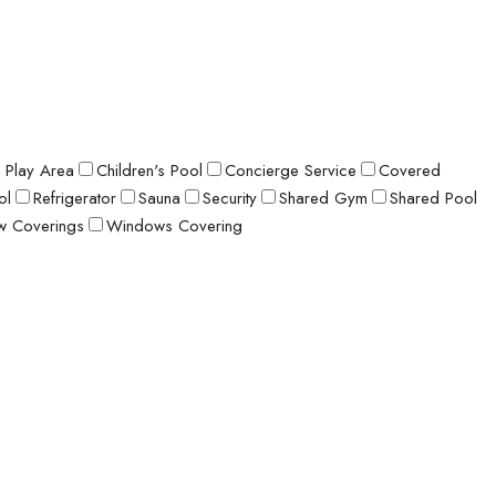
s Play Area
Children's Pool
Concierge Service
Covered
ol
Refrigerator
Sauna
Security
Shared Gym
Shared Pool
 Coverings
Windows Covering