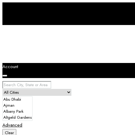
Account
Advanced
Clear