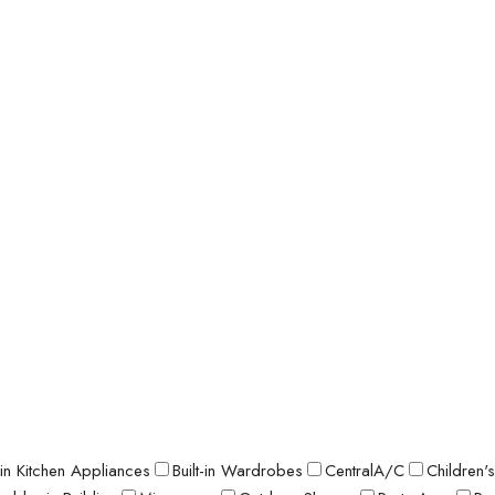
t-in Kitchen Appliances
Built-in Wardrobes
CentralA/C
Children'