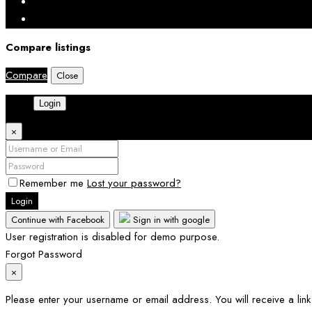
Compare listings
Compare
Close
Login
×
Remember me
Lost your password?
Login
Continue with Facebook
Sign in with google
User registration is disabled for demo purpose.
Forgot Password
×
Please enter your username or email address. You will receive a lin