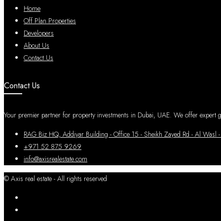
Home
Off Plan Properties
Developers
About Us
Contact Us
Contact Us
Your premier partner for property investments in Dubai, UAE. We offer expert gui
RAG Biz HQ, Addiyar Building - Office 15 - Sheikh Zayed Rd - Al W
+971 52 875 9269
info@axisrealestate.com
© Axis real estate - All rights reserved