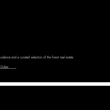
dance and a curated selection of the finest real estate.
asl - Dubai