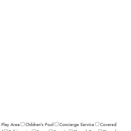
s Play Area
Children's Pool
Concierge Service
Covered