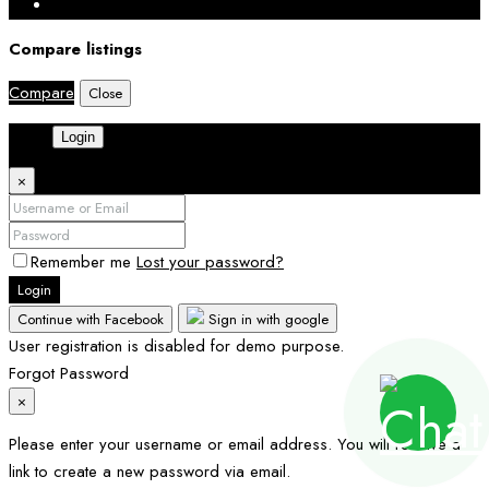
Compare listings
Compare
Close
Login
×
Remember me
Lost your password?
Login
Continue with Facebook
Sign in with google
User registration is disabled for demo purpose.
Forgot Password
×
Please enter your username or email address. You will receive a
link to create a new password via email.