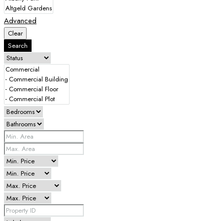
Advanced
Clear
Search