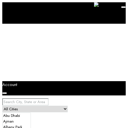
Account