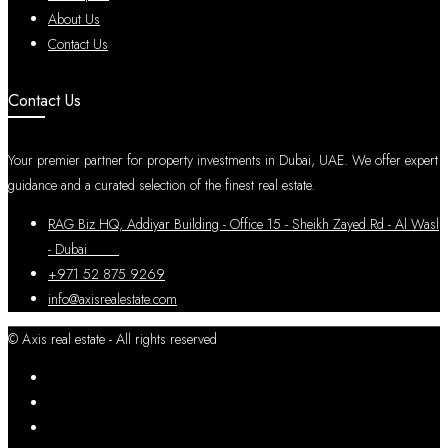
About Us
Contact Us
Contact Us
Your premier partner for property investments in Dubai, UAE. We offer expert
guidance and a curated selection of the finest real estate.
RAG Biz HQ, Addiyar Building - Office 15 - Sheikh Zayed Rd - Al Wasl
- Dubai
+971 52 875 9269
info@axisrealestate.com
© Axis real estate - All rights reserved