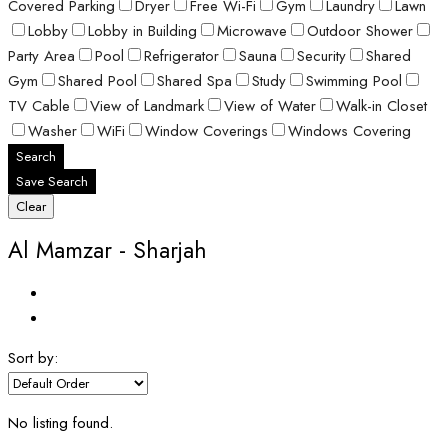
Covered Parking
Dryer
Free Wi-Fi
Gym
Laundry
Lawn
Lobby
Lobby in Building
Microwave
Outdoor Shower
Party Area
Pool
Refrigerator
Sauna
Security
Shared
Gym
Shared Pool
Shared Spa
Study
Swimming Pool
TV Cable
View of Landmark
View of Water
Walk-in Closet
Washer
WiFi
Window Coverings
Windows Covering
Search
Save Search
Clear
Al Mamzar - Sharjah
Sort by:
No listing found.