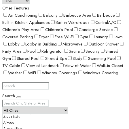
Other Features
Air Conditioning
Balcony
Barbecue Area
Barbeque
Built-in Kitchen Appliances
Built-in Wardrobes
CentralA/C
Children's Play Area
Children's Pool
Concierge Service
Covered Parking
Dryer
Free Wi-Fi
Gym
Laundry
Lawn
Lobby
Lobby in Building
Microwave
Outdoor Shower
Party Area
Pool
Refrigerator
Sauna
Security
Shared
Gym
Shared Pool
Shared Spa
Study
Swimming Pool
TV Cable
View of Landmark
View of Water
Walk-in Closet
Washer
WiFi
Window Coverings
Windows Covering
Search