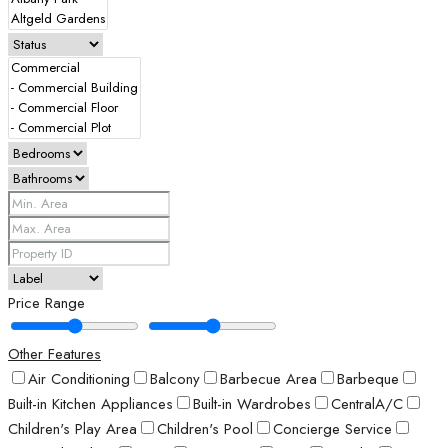
Price Range
Other Features
Air Conditioning
Balcony
Barbecue Area
Barbeque
Built-in Kitchen Appliances
Built-in Wardrobes
CentralA/C
Children's Play Area
Children's Pool
Concierge Service