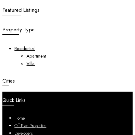
Featured Listings
Property Type
Residential
Apartment
Villa
Cities
Quick Links
Home
Off Plan Properties
Developers