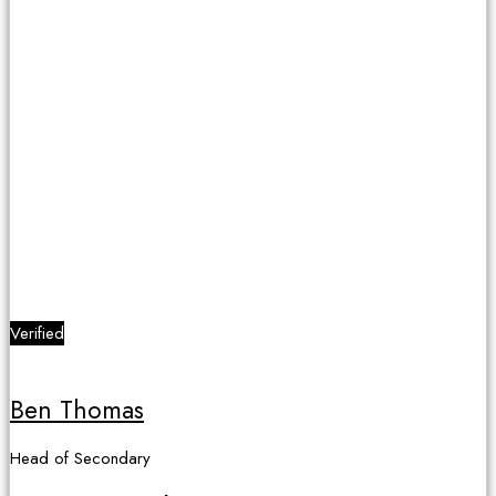
Verified
Ben Thomas
Head of Secondary