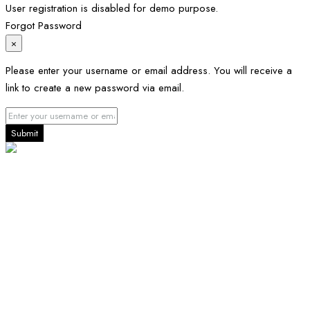
User registration is disabled for demo purpose.
Forgot Password
×
Please enter your username or email address. You will receive a
link to create a new password via email.
Submit