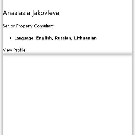
Anastasia Jakovleva
Senior Property Consultant
Language:
English, Russian, Lithuanian
View Profile