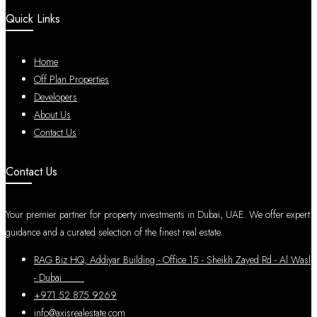
Quick Links
Home
Off Plan Properties
Developers
About Us
Contact Us
Contact Us
Your premier partner for property investments in Dubai, UAE. We offer expert
guidance and a curated selection of the finest real estate.
RAG Biz HQ, Addiyar Building - Office 15 - Sheikh Zayed Rd - Al Wasl
- Dubai
+971 52 875 9269
info@axisrealestate.com