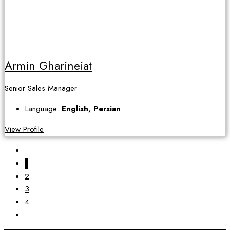
Armin Gharineiat
Senior Sales Manager
Language:
English, Persian
View Profile
1
2
3
4