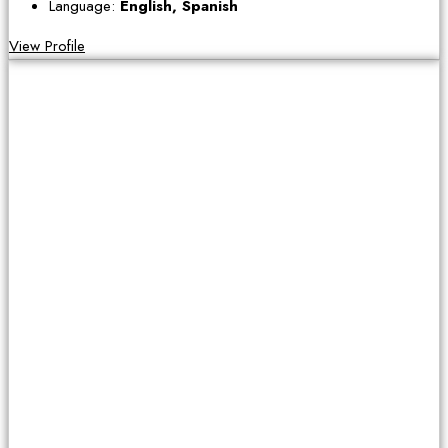
Language:
English, Spanish
View Profile