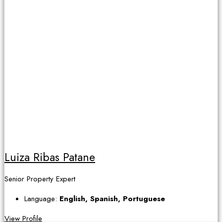
Luiza Ribas Patane
Senior Property Expert
Language:
English, Spanish, Portuguese
View Profile