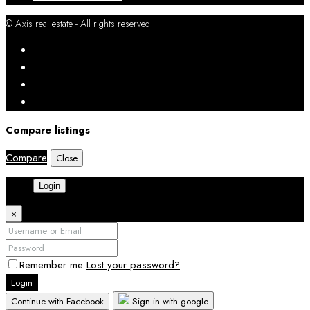
© Axis real estate - All rights reserved
Compare listings
Compare
Close
Login
×
Remember me
Lost your password?
Login
Continue with Facebook
Sign in with google