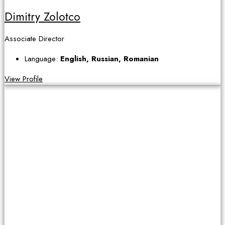
Dimitry Zolotco
Associate Director
Language:
English, Russian, Romanian
View Profile