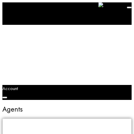
Account
Agents