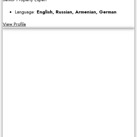
Language:
English, Russian, Armenian, German
View Profile