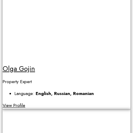
Olga Gojin
Property Expert
Language:
English, Russian, Romanian
View Profile