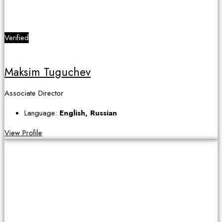
Verified
Maksim Tuguchev
Associate Director
Language:
English, Russian
View Profile