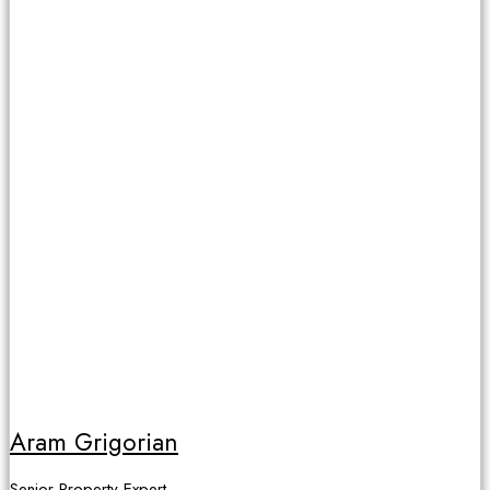
Aram Grigorian
Senior Property Expert