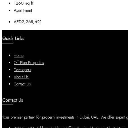
1260
sq ft
Apartment
AED2,268,621
Quick Links
Home
Off Plan Properties
Developers
About Us
Contact Us
Contact Us
Your premier partner for property investments in Dubai, UAE. We offer expert gui