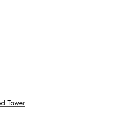
ded Tower