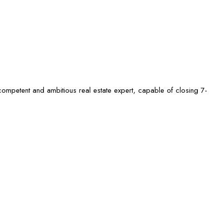
competent and ambitious real estate expert, capable of closing 7-