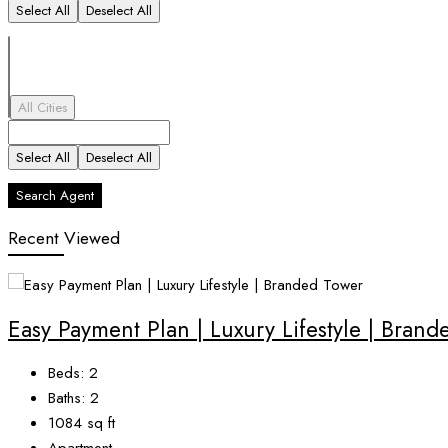
Select All
Deselect All
All Cities
Select All
Deselect All
Search Agent
Recent Viewed
Easy Payment Plan | Luxury Lifestyle | Bran
Beds:
2
Baths:
2
1084
sq ft
Apartment