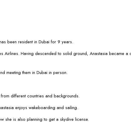
has been resident in Dubai for 9 years.
irates Airlines. Having descended to solid ground, Anastasia became a 
 and meeting them in Dubai in person.
 from different countries and backgrounds.
nastasia enjoys wakeboarding and sailing.
w she is also planning to get a skydive license.