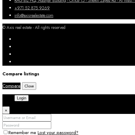
RAG Biz HQ, Addiyar Building - Office 15 - Sheikh Zayed Rd - Al W
+971 52 875 9269
info@axisrealestate.com
© Axis real estate - All rights reserved
Compare listings
Compare
Close
Login
×
Remember me
Lost your password?