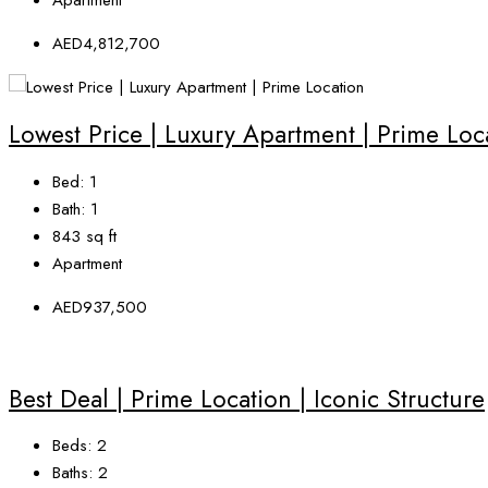
AED4,812,700
Lowest Price | Luxury Apartment | Prime Loc
Bed:
1
Bath:
1
843
sq ft
Apartment
AED937,500
Best Deal | Prime Location | Iconic Structure
Beds:
2
Baths:
2