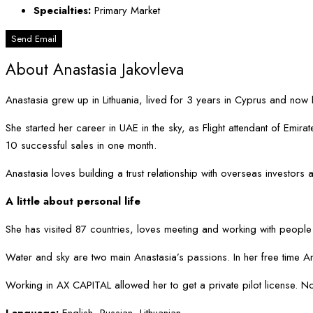
Specialties:
Primary Market
Send Email
About Anastasia Jakovleva
Anastasia grew up in Lithuania, lived for 3 years in Cyprus and now 
She started her career in UAE in the sky, as Flight attendant of Em
10 successful sales in one month.
Anastasia loves building a trust relationship with overseas investors
A little about personal life
She has visited 87 countries, loves meeting and working with people
Water and sky are two main Anastasia’s passions. In her free time A
Working in AX CAPITAL allowed her to get a private pilot license. No
Language:
English, Russian, Lithuanian