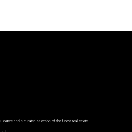
dance and a curated selection of the finest real estate.