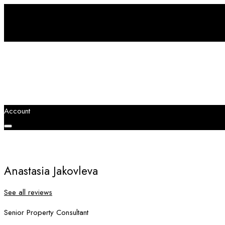
Account
Anastasia Jakovleva
See all reviews
Senior Property Consultant