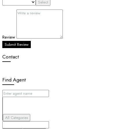
Select
Review
Submit Review
Contact
Find Agent
All Categories