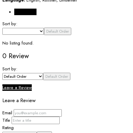
Reviews (0)
Sort by:
Default Order
No listing found.
0 Review
Sort by:
Default Order
Leave a Review
Leave a Review
Email
Title
Rating