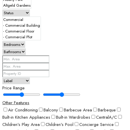
Price Range
Other Features
Air Conditioning
Balcony
Barbecue Area
Barbeque
Built-in Kitchen Appliances
Built-in Wardrobes
CentralA/C
Children's Play Area
Children's Pool
Concierge Service