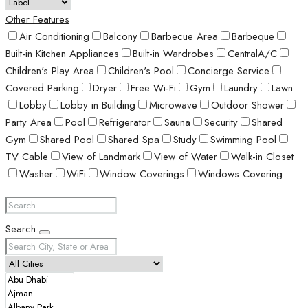
Other Features
Air Conditioning
Balcony
Barbecue Area
Barbeque
Built-in Kitchen Appliances
Built-in Wardrobes
CentralA/C
Children's Play Area
Children's Pool
Concierge Service
Covered Parking
Dryer
Free Wi-Fi
Gym
Laundry
Lawn
Lobby
Lobby in Building
Microwave
Outdoor Shower
Party Area
Pool
Refrigerator
Sauna
Security
Shared
Gym
Shared Pool
Shared Spa
Study
Swimming Pool
TV Cable
View of Landmark
View of Water
Walk-in Closet
Washer
WiFi
Window Coverings
Windows Covering
Search