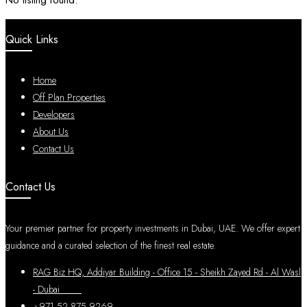
No listing found.
Quick Links
Home
Off Plan Properties
Developers
About Us
Contact Us
Contact Us
Your premier partner for property investments in Dubai, UAE. We offer expert
guidance and a curated selection of the finest real estate.
RAG Biz HQ, Addiyar Building - Office 15 - Sheikh Zayed Rd - Al Wasl
- Dubai
+971 52 875 9269