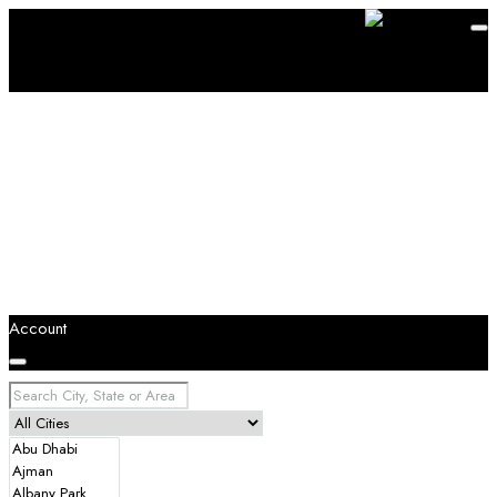
Account