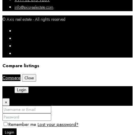
info@axisrealestate.com
© Axis real estate - All rights reserved
Compare listings
Compare
Close
Login
×
Remember me
Lost your password?
Login