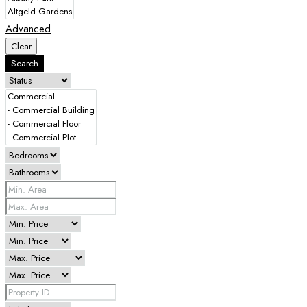
Advanced
Clear
Search