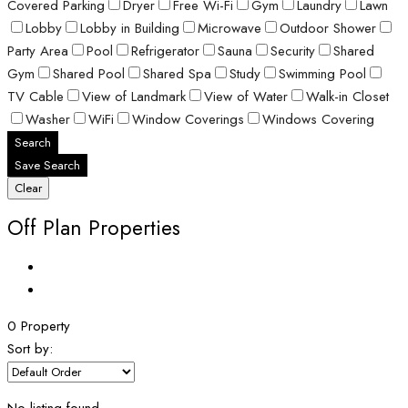
Covered Parking
Dryer
Free Wi-Fi
Gym
Laundry
Lawn
Lobby
Lobby in Building
Microwave
Outdoor Shower
Party Area
Pool
Refrigerator
Sauna
Security
Shared
Gym
Shared Pool
Shared Spa
Study
Swimming Pool
TV Cable
View of Landmark
View of Water
Walk-in Closet
Washer
WiFi
Window Coverings
Windows Covering
Search
Save Search
Clear
Off Plan Properties
0 Property
Sort by: