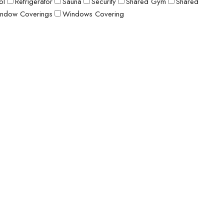
ol
Refrigerator
Sauna
Security
Shared Gym
Shared
ndow Coverings
Windows Covering