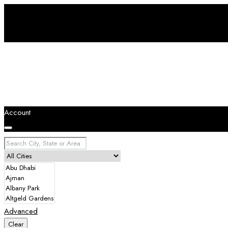
Account
Advanced
Clear