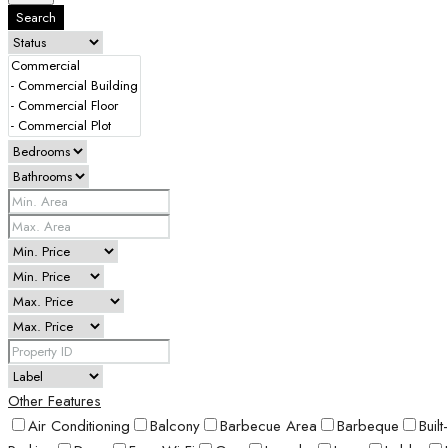
Search
Other Features
Air Conditioning
Balcony
Barbecue Area
Barbeque
Buil