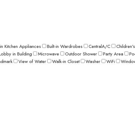
t-in Kitchen Appliances
Built-in Wardrobes
CentralA/C
Children'
Lobby in Building
Microwave
Outdoor Shower
Party Area
Po
ndmark
View of Water
Walk-in Closet
Washer
WiFi
Window