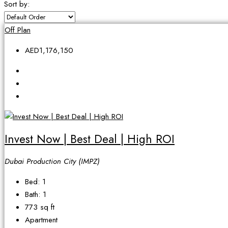
Sort by:
Off Plan
AED1,176,150
Invest Now | Best Deal | High ROI
Dubai Production City (IMPZ)
Bed:
1
Bath:
1
773
sq ft
Apartment