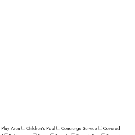
s Play Area
Children's Pool
Concierge Service
Covered