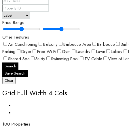
Price Range
Other Features
Air Conditioning
Balcony
Barbecue Area
Barbeque
Buil
Parking
Dryer
Free Wi-Fi
Gym
Laundry
Lawn
Lobby
Shared Spa
Study
Swimming Pool
TV Cable
View of La
Search
Save Search
Clear
Grid Full Width 4 Cols
100 Properties