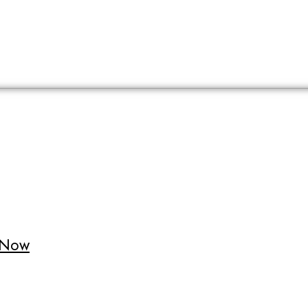
t Now