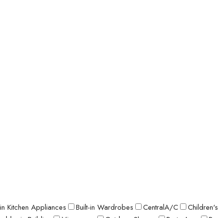
t-in Kitchen Appliances
Built-in Wardrobes
CentralA/C
Children'