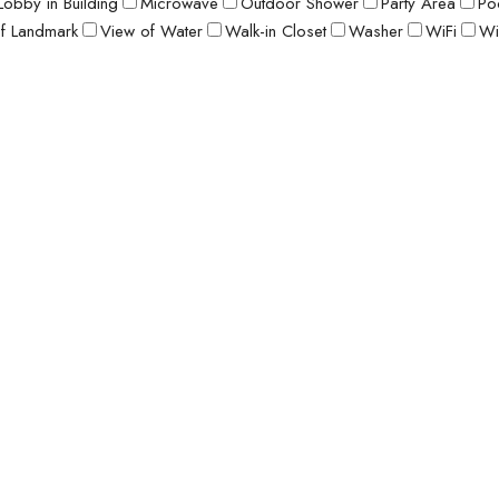
Lobby in Building
Microwave
Outdoor Shower
Party Area
Po
f Landmark
View of Water
Walk-in Closet
Washer
WiFi
Wi