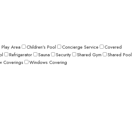
s Play Area
Children's Pool
Concierge Service
Covered
ol
Refrigerator
Sauna
Security
Shared Gym
Shared Pool
 Coverings
Windows Covering