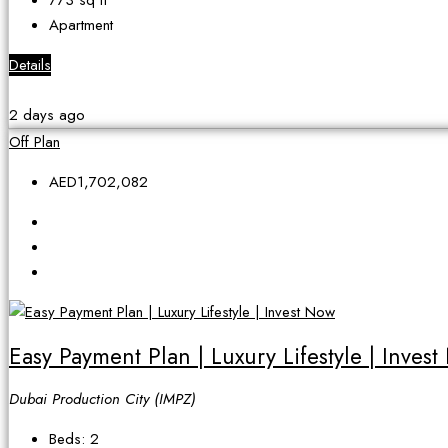
773
sq ft
Apartment
Details
2 days ago
Off Plan
AED1,702,082
Easy Payment Plan | Luxury Lifestyle | Inves
Dubai Production City (IMPZ)
Beds:
2