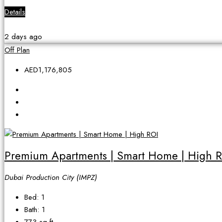
Details
2 days ago
Off Plan
AED1,176,805
Premium Apartments | Smart Home | High 
Dubai Production City (IMPZ)
Bed:
1
Bath:
1