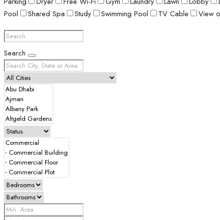
Parking
Dryer
Free Wi-Fi
Gym
Laundry
Lawn
Lobby
Pool
Shared Spa
Study
Swimming Pool
TV Cable
View o
Search