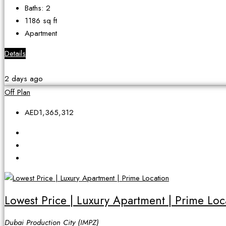
Baths:
2
1186
sq ft
Apartment
Details
2 days ago
Off Plan
AED1,365,312
Lowest Price | Luxury Apartment | Prime Loc
Dubai Production City (IMPZ)