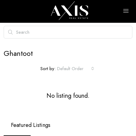
Ghantoot
Sort by:
Default Order
No listing found.
Featured Listings