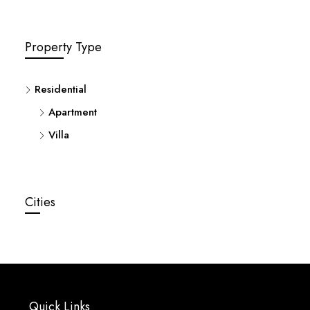
Property Type
Residential
Apartment
Villa
Cities
Quick Links