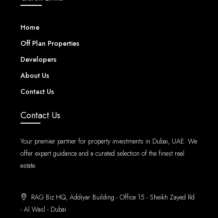
Home
Off Plan Properties
Developers
About Us
Contact Us
Contact Us
Your premier partner for property investments in Dubai, UAE. We
offer expert guidance and a curated selection of the finest real
estate.
RAG Biz HQ, Addiyar Building - Office 15 - Sheikh Zayed Rd
- Al Wasl - Dubai