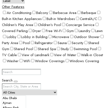
Other Features
Air Conditioning
Balcony
Barbecue Area
Barbeque
Built-in Kitchen Appliances
Built-in Wardrobes
CentralA/C
Children's Play Area
Children's Pool
Concierge Service
Covered Parking
Dryer
Free Wi-Fi
Gym
Laundry
Lawn
Lobby
Lobby in Building
Microwave
Outdoor Shower
Party Area
Pool
Refrigerator
Sauna
Security
Shared
Gym
Shared Pool
Shared Spa
Study
Swimming Pool
TV Cable
View of Landmark
View of Water
Walk-in Closet
Washer
WiFi
Window Coverings
Windows Covering
Search