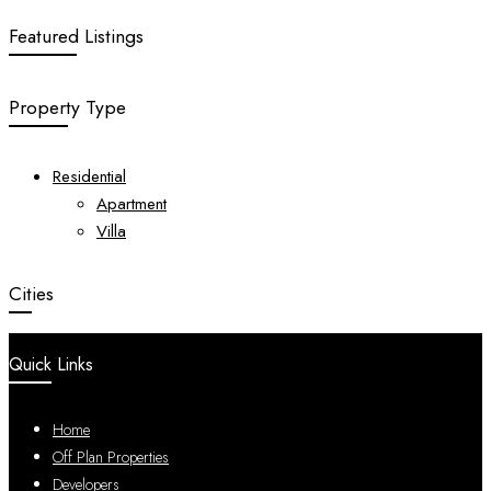
Featured Listings
Property Type
Residential
Apartment
Villa
Cities
Quick Links
Home
Off Plan Properties
Developers