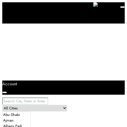
Account