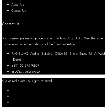
About Us
Contact Us
Contact Us
Your premier partner for property investments in Dubai, UAE. We offer expert
guidance and a curated selection of the finest real estate.
RAG Biz HQ, Addiyar Building - Office 15 - Sheikh Zayed Rd - Al Wasl
- Dubai
+971 52 875 9269
info@axisrealestate.com
© Axis real estate - All rights reserved