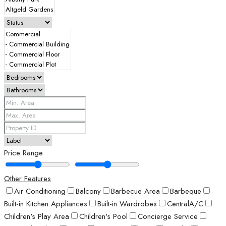
Price Range
Other Features
Air Conditioning
Balcony
Barbecue Area
Barbeque
Built-in Kitchen Appliances
Built-in Wardrobes
CentralA/C
Children's Play Area
Children's Pool
Concierge Service