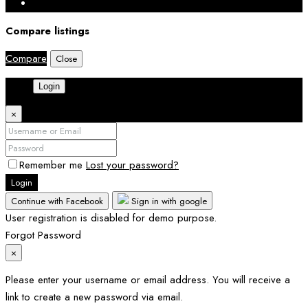
Compare listings
Compare
Close
Login
×
Remember me
Lost your password?
Login
Continue with Facebook
Sign in with google
User registration is disabled for demo purpose.
Forgot Password
×
Please enter your username or email address. You will receive a
link to create a new password via email.