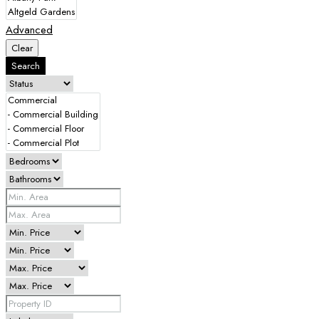
Advanced
Clear
Search