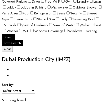
Covered Parking
Dryer
Free Wi-Fi
Gym
Laundry
Lawn
Lobby
Lobby in Building
Microwave
Outdoor Shower
Party Area
Pool
Refrigerator
Sauna
Security
Shared
Gym
Shared Pool
Shared Spa
Study
Swimming Pool
TV Cable
View of Landmark
View of Water
Walk-in Closet
Washer
WiFi
Window Coverings
Windows Covering
Search
Save Search
Clear
Dubai Production City (IMPZ)
Sort by:
No listing found.