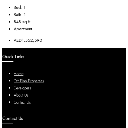
Bed:
1
Bath:
1
848
sq ft
Apartment
AED1,552,590
Quick Links
Home
Off Plan Properties
Developers
About Us
Contact Us
Contact Us