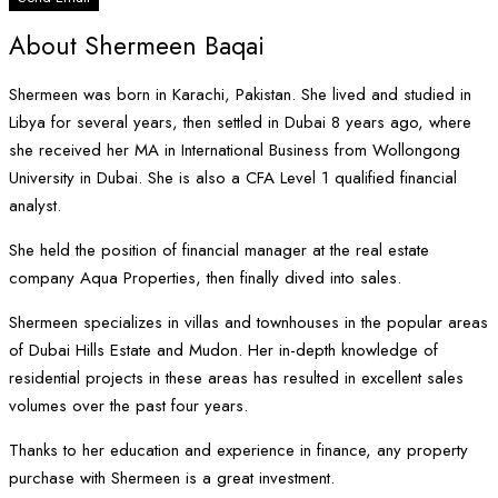
About Shermeen Baqai
Shermeen was born in Karachi, Pakistan. She lived and studied in
Libya for several years, then settled in Dubai 8 years ago, where
she received her MA in International Business from Wollongong
University in Dubai. She is also a CFA Level 1 qualified financial
analyst.
She held the position of financial manager at the real estate
company Aqua Properties, then finally dived into sales.
Shermeen specializes in villas and townhouses in the popular areas
of Dubai Hills Estate and Mudon. Her in-depth knowledge of
residential projects in these areas has resulted in excellent sales
volumes over the past four years.
Thanks to her education and experience in finance, any property
purchase with Shermeen is a great investment.