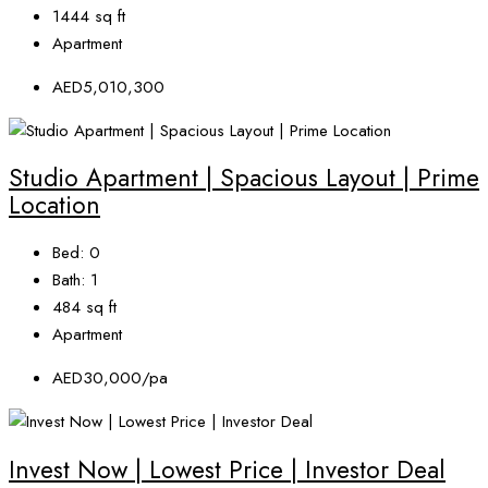
1444
sq ft
Apartment
AED5,010,300
Studio Apartment | Spacious Layout | Prime
Location
Bed:
0
Bath:
1
484
sq ft
Apartment
AED30,000/pa
Invest Now | Lowest Price | Investor Deal