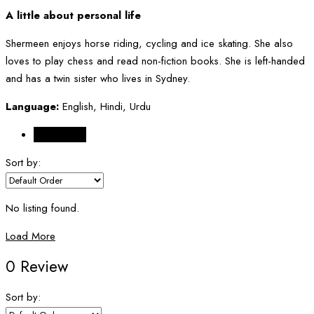
A little about personal life
Shermeen enjoys horse riding, cycling and ice skating. She also
loves to play chess and read non-fiction books. She is left-handed
and has a twin sister who lives in Sydney.
Language:
English, Hindi, Urdu
Reviews (0)
Sort by:
No listing found.
Load More
0 Review
Sort by: