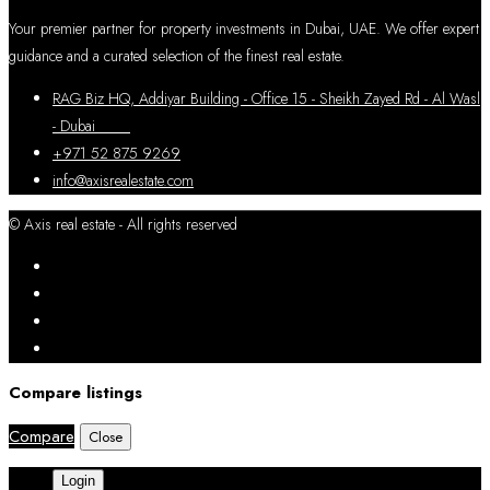
Your premier partner for property investments in Dubai, UAE. We offer expert
guidance and a curated selection of the finest real estate.
RAG Biz HQ, Addiyar Building - Office 15 - Sheikh Zayed Rd - Al Wasl
- Dubai
+971 52 875 9269
info@axisrealestate.com
© Axis real estate - All rights reserved
Compare listings
Compare
Close
Login