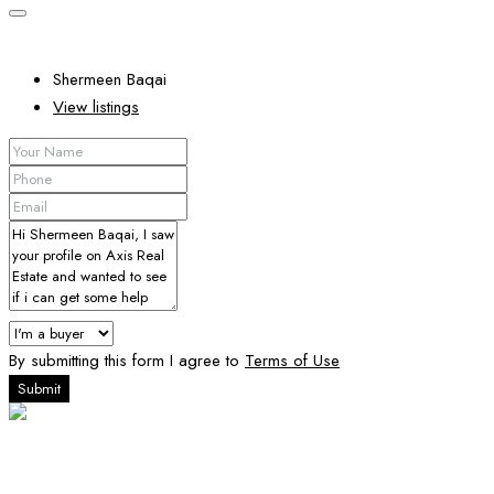
Shermeen Baqai
View listings
By submitting this form I agree to
Terms of Use
Submit