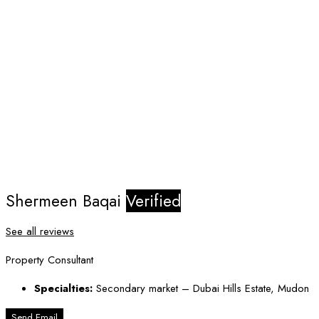
Shermeen Baqai
Verified
See all reviews
Property Consultant
Specialties:
Secondary market – Dubai Hills Estate, Mudon
Send Email