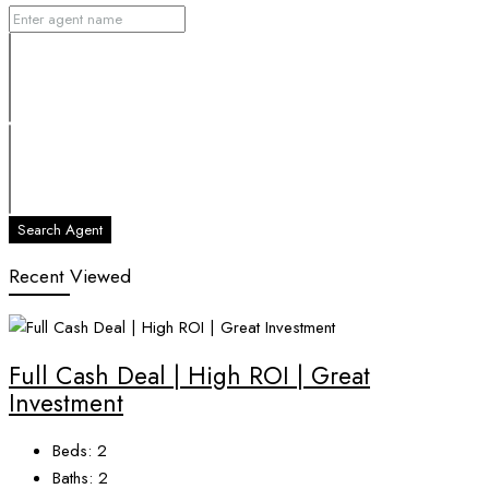
Search Agent
Recent Viewed
Full Cash Deal | High ROI | Great
Investment
Beds:
2
Baths:
2