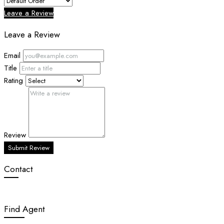
Leave a Review
Leave a Review
Email
Title
Rating
Review
Submit Review
Contact
Find Agent