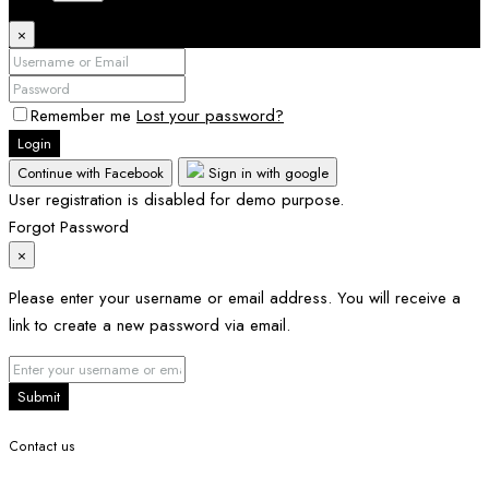
×
Remember me
Lost your password?
Login
Continue with Facebook
Sign in with google
User registration is disabled for demo purpose.
Forgot Password
×
Please enter your username or email address. You will receive a
link to create a new password via email.
Submit
Contact us