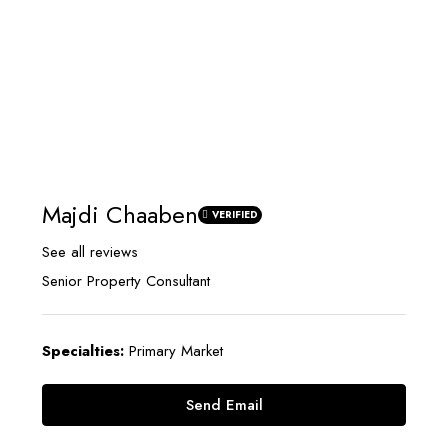
Majdi Chaaben
VERIFIED
See all reviews
Senior Property Consultant
Specialties:
Primary Market
Send Email