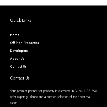
Quick Links
Home
Off Plan Properties
Developers
About Us
Contact Us
Contact Us
Your premier partner for property investments in Dubai, UAE. We
offer expert guidance and a curated selection of the finest real
estate.