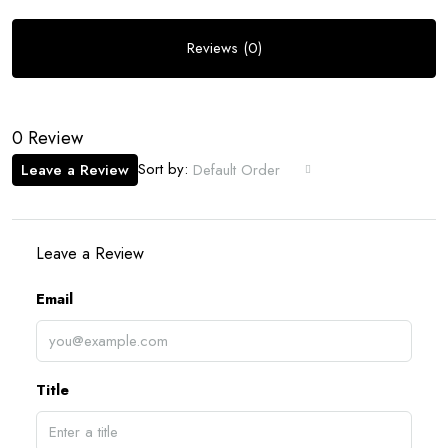
Reviews (0)
0 Review
Sort by:
Leave a Review
Default Order
Leave a Review
Email
Title