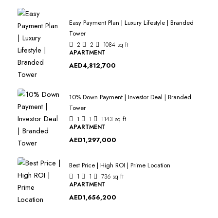
Easy Payment Plan | Luxury Lifestyle | Branded
Tower
2
2
1084
sq ft
APARTMENT
AED4,812,700
10% Down Payment | Investor Deal | Branded
Tower
1
1
1143
sq ft
APARTMENT
AED1,297,000
Best Price | High ROI | Prime Location
1
1
736
sq ft
APARTMENT
AED1,656,200