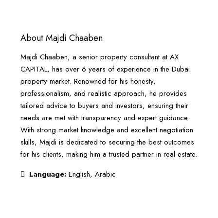
About Majdi Chaaben
Majdi Chaaben, a senior property consultant at AX
CAPITAL, has over 6 years of experience in the Dubai
property market. Renowned for his honesty,
professionalism, and realistic approach, he provides
tailored advice to buyers and investors, ensuring their
needs are met with transparency and expert guidance.
With strong market knowledge and excellent negotiation
skills, Majdi is dedicated to securing the best outcomes
for his clients, making him a trusted partner in real estate.
Language:
English, Arabic