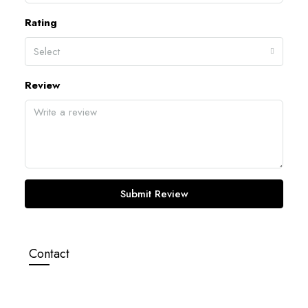
Rating
Select
Review
Submit Review
Contact