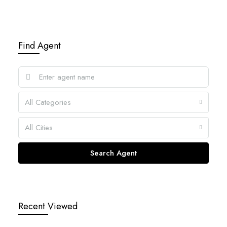
Find Agent
All Categories
All Cities
Search Agent
Recent Viewed