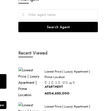
Search Agent
Recent Viewed
Lowest Price | Luxury Apartment |
Prime Location
2
2
1212
sq ft
APARTMENT
AED4,655,000
iew
Lowest Price | Luxury Apartment |