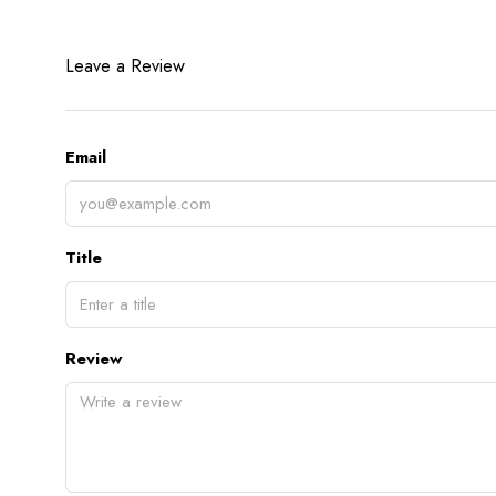
Leave a Review
Email
Title
Review