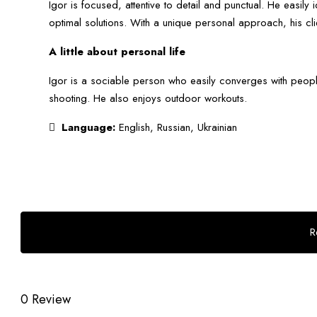
Igor is focused, attentive to detail and punctual. He easily i
optimal solutions. With a unique personal approach, his clie
A little about personal life
Igor is a sociable person who easily converges with peopl
shooting. He also enjoys outdoor workouts.
Language:
English, Russian, Ukrainian
R
0 Review