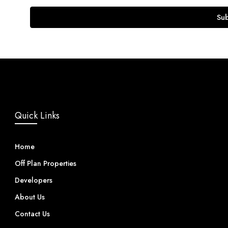
Su
Quick Links
Home
Off Plan Properties
Developers
About Us
Contact Us