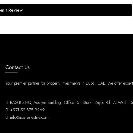
bmit Review
Contact Us
Your premier partner for property investments in Dubai, UAE. We offer expert g
RAG Biz HQ, Addiyar Building - Office 15 - Sheikh Zayed Rd - Al Was
+971 52 875 9269
info@axisrealestate.com