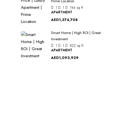
Prime Location
1
1
744
sq ft
APARTMENT
AED1,374,708
Smart Home | High ROI | Great
Investment
1
1
822
sq ft
APARTMENT
AED1,093,929