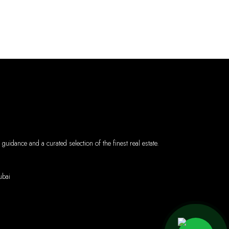
uidance and a curated selection of the finest real estate.
l - Dubai