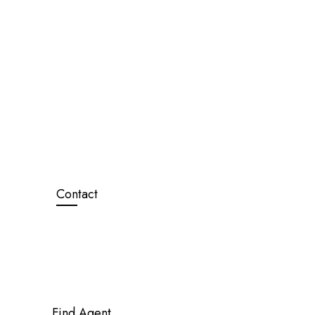
Contact
Find Agent