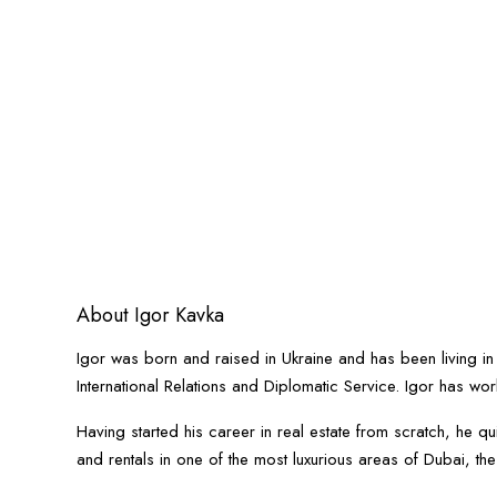
About Igor Kavka
Igor was born and raised in Ukraine and has been living in
International Relations and Diplomatic Service. Igor has wor
Having started his career in real estate from scratch, he 
and rentals in one of the most luxurious areas of Dubai, th