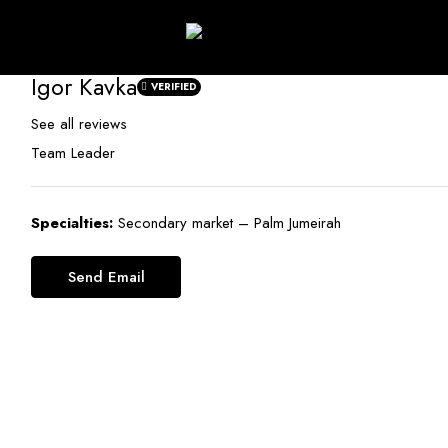
Igor Kavka
VERIFIED
See all reviews
Team Leader
Specialties:
Secondary market – Palm Jumeirah
Send Email