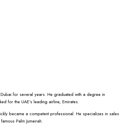
 Dubai for several years. He graduated with a degree in
ked for the UAE’s leading airline, Emirates.
quickly became a competent professional. He specializes in sales
e famous Palm Jumeirah.