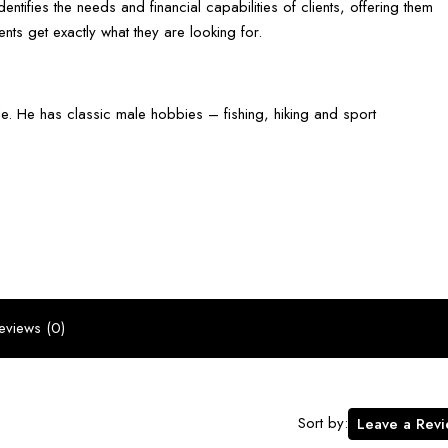
dentifies the needs and financial capabilities of clients, offering them
nts get exactly what they are looking for.
e. He has classic male hobbies – fishing, hiking and sport
eviews (0)
Sort by:
Leave a Rev