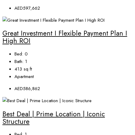
AED597,662
Great Investment I Flexible Payment Plan I
High ROI
Bed:
0
Bath:
1
413
sq ft
Apartment
AED586,862
Best Deal | Prime Location | Iconic
Structure
Bed:
1