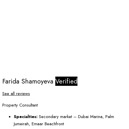
Farida Shamoyeva
Verified
See all reviews
Property Consultant
Specialties:
Secondary market – Dubai Marina, Palm
Jumeirah, Emaar Beachfront