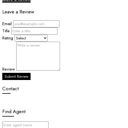
Leave a Review
Email
Title
Rating
Review
Submit Review
Contact
Find Agent