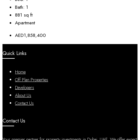
Bath:
1
881
sq ft
Apartment
AED1,858,400
Quick Links
Home
Off Plan Properties
Developers
About Us
Contact Us
Contact Us
Your premier partner for property investments in Dubai, UAE. We offer expert