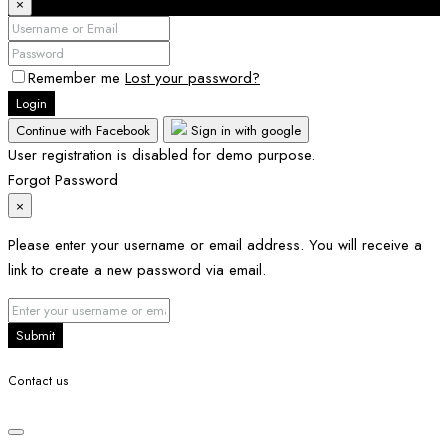
×
Remember me
Lost your password?
Login
Continue with Facebook
Sign in with google
User registration is disabled for demo purpose.
Forgot Password
×
Please enter your username or email address. You will receive a
link to create a new password via email.
Submit
Contact us