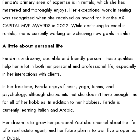
Farida’s primary area of expertise is in rentals, which she has
mastered and thoroughly enjoys. Her exceptional work in renting
was recognized when she received an award for it at the AX
CAPITAL MVP AWARDS in 2022. While continuing to excel in
rentals, she is currently working on achieving new goals in sales.
A little about personal life
Farida is a dreamy, sociable and friendly person. These qualities
help her a lot in both her personal and professional life, especially
in her interactions with clients.
In her free time, Farida enjoys fitness, yoga, tennis, and
psychology, although she admits that she doesn’t have enough time
for all of her hobbies. In addition to her hobbies, Farida is
currently learning Italian and Arabic.
Her dream is to grow her personal YouTube channel about the life
of a real estate agent, and her future plan is to own five properties
in Dubai.