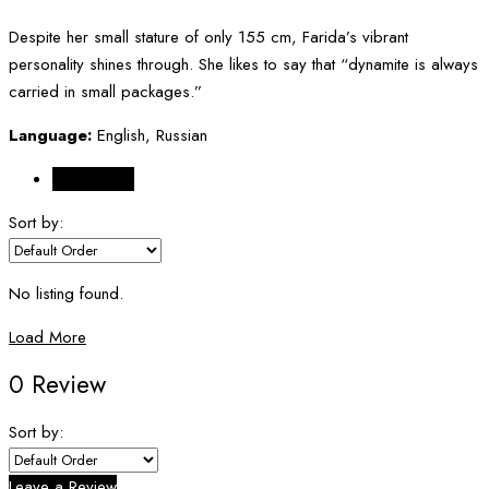
Despite her small stature of only 155 cm, Farida’s vibrant
personality shines through. She likes to say that “dynamite is always
carried in small packages.”
Language:
English, Russian
Reviews (0)
Sort by:
No listing found.
Load More
0 Review
Sort by:
Leave a Review