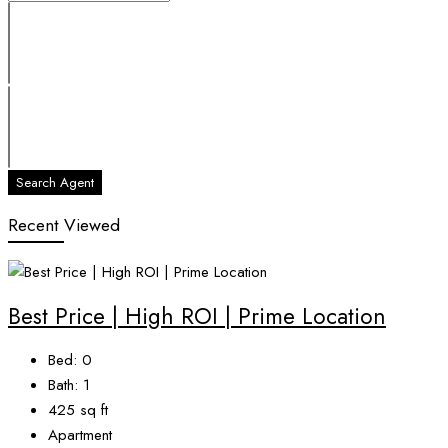
Search Agent
Recent Viewed
Best Price | High ROI | Prime Location
Bed:
0
Bath:
1
425
sq ft
Apartment