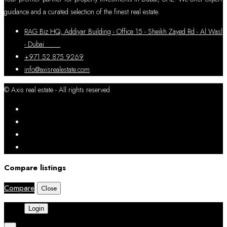
guidance and a curated selection of the finest real estate.
RAG Biz HQ, Addiyar Building - Office 15 - Sheikh Zayed Rd - Al Wasl
- Dubai
+971 52 875 9269
info@axisrealestate.com
© Axis real estate - All rights reserved
Compare listings
Compare
Close
Login