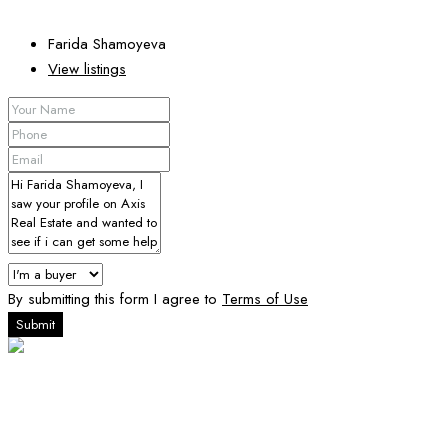
Farida Shamoyeva
View listings
By submitting this form I agree to
Terms of Use
Submit