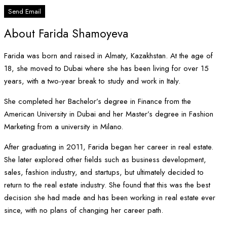
Send Email
About Farida Shamoyeva
Farida was born and raised in Almaty, Kazakhstan. At the age of
18, she moved to Dubai where she has been living for over 15
years, with a two-year break to study and work in Italy.
She completed her Bachelor’s degree in Finance from the
American University in Dubai and her Master’s degree in Fashion
Marketing from a university in Milano.
After graduating in 2011, Farida began her career in real estate.
She later explored other fields such as business development,
sales, fashion industry, and startups, but ultimately decided to
return to the real estate industry. She found that this was the best
decision she had made and has been working in real estate ever
since, with no plans of changing her career path.