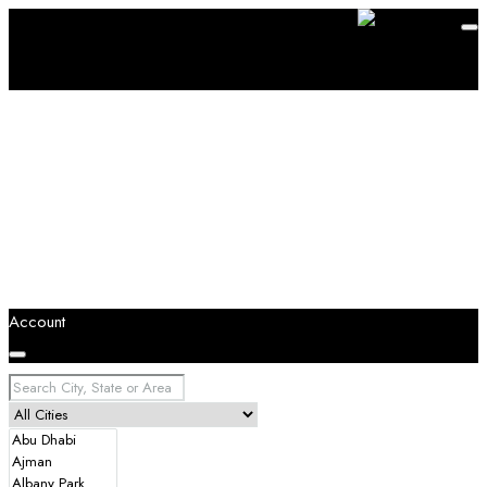
Account