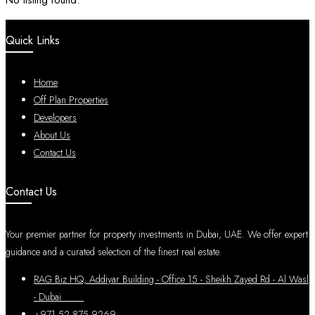
No listing found.
Quick Links
Home
Off Plan Properties
Developers
About Us
Contact Us
Contact Us
Your premier partner for property investments in Dubai, UAE. We offer expert
guidance and a curated selection of the finest real estate.
RAG Biz HQ, Addiyar Building - Office 15 - Sheikh Zayed Rd - Al Wasl
- Dubai
+971 52 875 9269