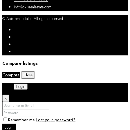
info@axisrealestate.com
© Axis real estate - All rights reserved
Compare listings
Compare
Close
Login
×
Remember me
Lost your password?
Login