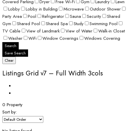
Covered Parking
Dryer
Free Wi-Fi
Gym
Laundry
Lawn
Lobby
Lobby in Building
Microwave
Outdoor Shower
Party Area
Pool
Refrigerator
Sauna
Security
Shared
Gym
Shared Pool
Shared Spa
Study
Swimming Pool
TV Cable
View of Landmark
View of Water
Walk-in Closet
Washer
WiFi
Window Coverings
Windows Covering
Search
Save Search
Clear
Listings Grid v7 – Full Width 3cols
0 Property
Sort by: