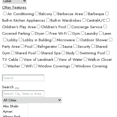
Other Features
Air Conditioning
Balcony
Barbecue Area
Barbeque
Built-in Kitchen Appliances
Built-in Wardrobes
CentralA/C
Children's Play Area
Children's Pool
Concierge Service
Covered Parking
Dryer
Free Wi-Fi
Gym
Laundry
Lawn
Lobby
Lobby in Building
Microwave
Outdoor Shower
Party Area
Pool
Refrigerator
Sauna
Security
Shared
Gym
Shared Pool
Shared Spa
Study
Swimming Pool
TV Cable
View of Landmark
View of Water
Walk-in Closet
Washer
WiFi
Window Coverings
Windows Covering
Search