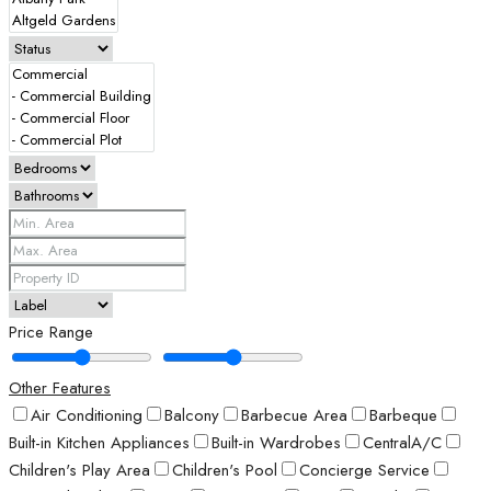
Price Range
Other Features
Air Conditioning
Balcony
Barbecue Area
Barbeque
Built-in Kitchen Appliances
Built-in Wardrobes
CentralA/C
Children's Play Area
Children's Pool
Concierge Service