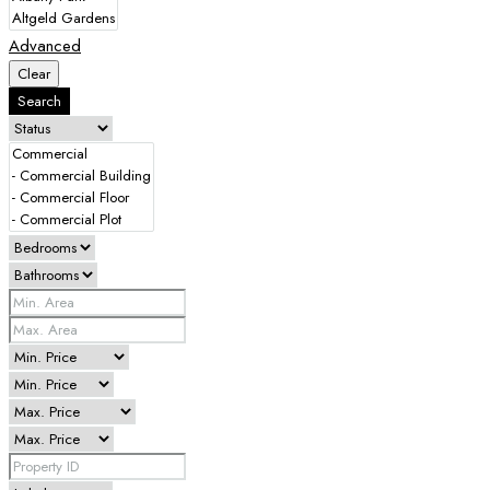
Advanced
Clear
Search