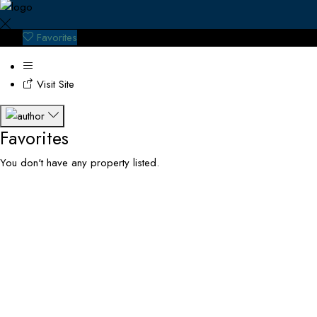
Favorites
Visit Site
Favorites
You don't have any property listed.