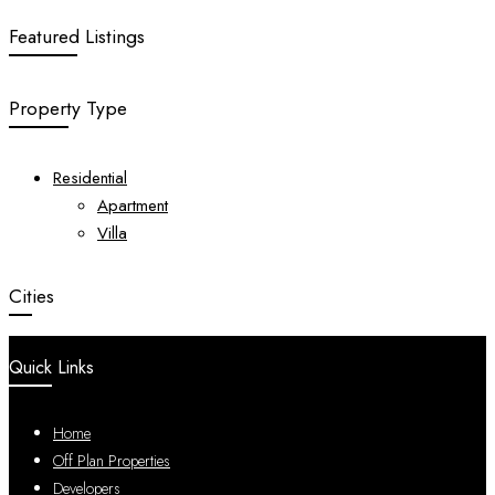
Featured Listings
Property Type
Residential
Apartment
Villa
Cities
Quick Links
Home
Off Plan Properties
Developers