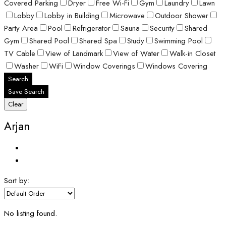
Covered Parking
Dryer
Free Wi-Fi
Gym
Laundry
Lawn
Lobby
Lobby in Building
Microwave
Outdoor Shower
Party Area
Pool
Refrigerator
Sauna
Security
Shared
Gym
Shared Pool
Shared Spa
Study
Swimming Pool
TV Cable
View of Landmark
View of Water
Walk-in Closet
Washer
WiFi
Window Coverings
Windows Covering
Search
Save Search
Clear
Arjan
Sort by:
No listing found.