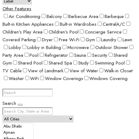
Other Features
Air Conditioning
Balcony
Barbecue Area
Barbeque
Built-in Kitchen Appliances
Built-in Wardrobes
CentralA/C
Children's Play Area
Children's Pool
Concierge Service
Covered Parking
Dryer
Free Wi-Fi
Gym
Laundry
Lawn
Lobby
Lobby in Building
Microwave
Outdoor Shower
Party Area
Pool
Refrigerator
Sauna
Security
Shared
Gym
Shared Pool
Shared Spa
Study
Swimming Pool
TV Cable
View of Landmark
View of Water
Walk-in Closet
Washer
WiFi
Window Coverings
Windows Covering
Search