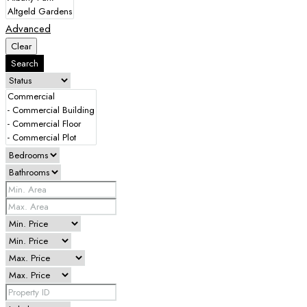
Advanced
Clear
Search