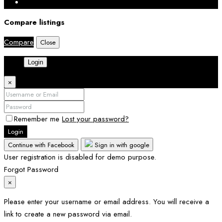
Compare listings
Compare
Close
Login
×
Remember me
Lost your password?
Login
Continue with Facebook
Sign in with google
User registration is disabled for demo purpose.
Forgot Password
×
Please enter your username or email address. You will receive a
link to create a new password via email.