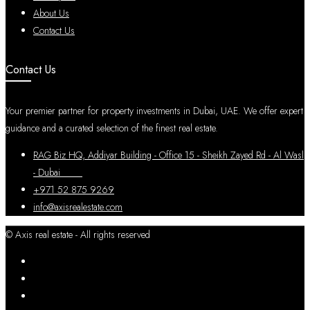
About Us
Contact Us
Contact Us
Your premier partner for property investments in Dubai, UAE. We offer expert
guidance and a curated selection of the finest real estate.
RAG Biz HQ, Addiyar Building - Office 15 - Sheikh Zayed Rd - Al Wasl
- Dubai
+971 52 875 9269
info@axisrealestate.com
© Axis real estate - All rights reserved