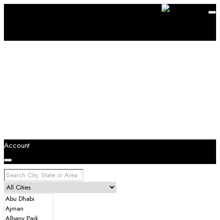
Account