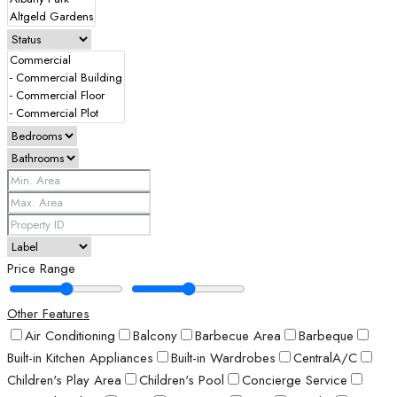
Price Range
Other Features
Air Conditioning
Balcony
Barbecue Area
Barbeque
Built-in Kitchen Appliances
Built-in Wardrobes
CentralA/C
Children's Play Area
Children's Pool
Concierge Service